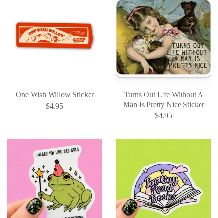
One Wish Willow Sticker
Turns Out Life Without A
Man Is Pretty Nice Sticker
$4.95
$4.95