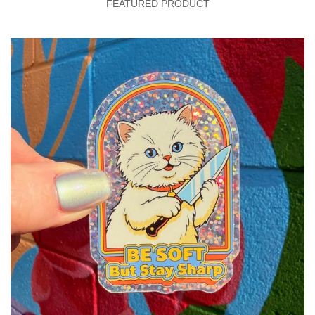
FEATURED PRODUCT