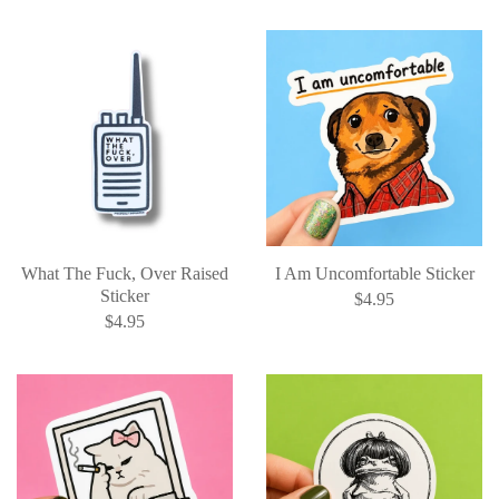
What The Fuck, Over Raised
I Am Uncomfortable Sticker
Sticker
$4.95
$4.95