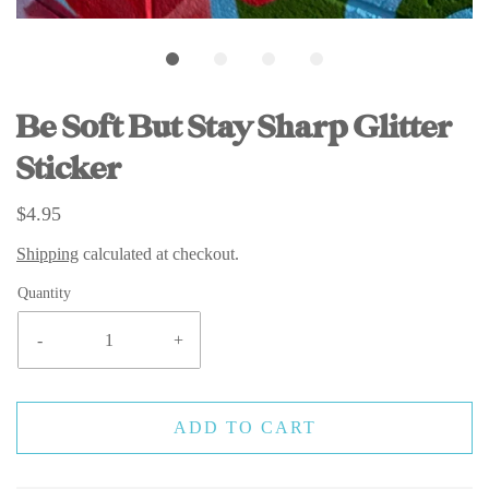
Be Soft But Stay Sharp Glitter
Sticker
$4.95
Shipping
calculated at checkout.
Quantity
-
+
ADD TO CART