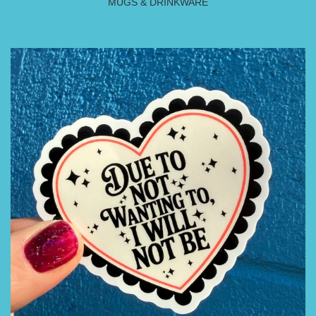
MUGS & DRINKWARE