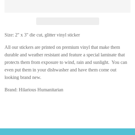
Size: 2'' x 3'' die cut, glitter vinyl sticker
All our stickers are printed on premium vinyl that make them
durable and weather resistant and feature a special laminate that
protects them from exposure to wind, rain and sunlight. You can
even put them in your dishwasher and have them come out
looking brand new.
Brand: Hilarious Humanitarian