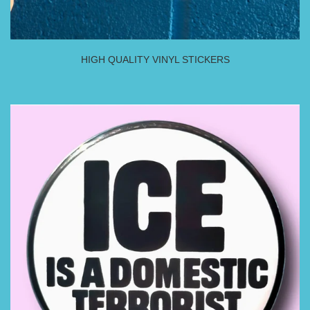
HIGH QUALITY VINYL STICKERS