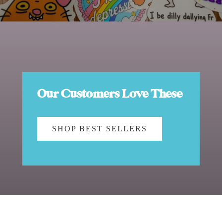
Our Customers Love These
SHOP BEST SELLERS