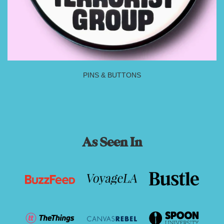
PINS & BUTTONS
As Seen In