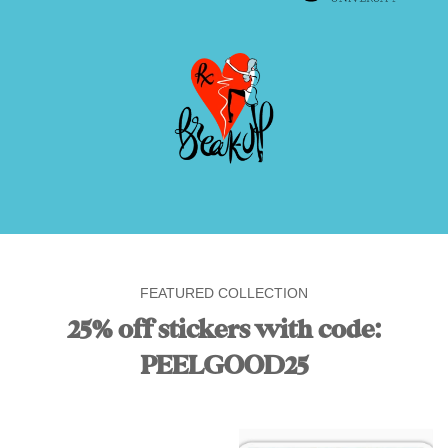
FEATURED COLLECTION
25% off stickers with code:
PEELGOOD25