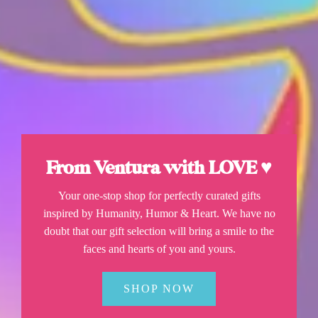
From Ventura with LOVE ♥
Your one-stop shop for perfectly curated gifts
inspired by Humanity, Humor & Heart. We have no
doubt that our gift selection will bring a smile to the
faces and hearts of you and yours.
SHOP NOW