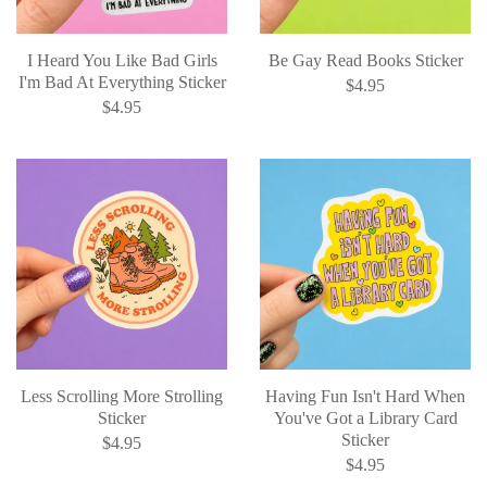
I Heard You Like Bad Girls
Be Gay Read Books Sticker
I'm Bad At Everything Sticker
$4.95
$4.95
Less Scrolling More Strolling
Having Fun Isn't Hard When
Sticker
You've Got a Library Card
Sticker
$4.95
$4.95