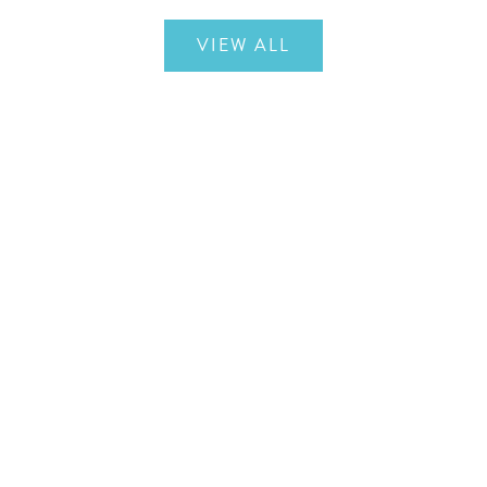
VIEW ALL