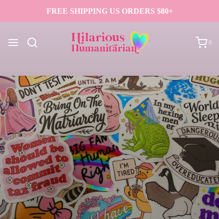
FREE SHIPPING US ORDERS $80+
0