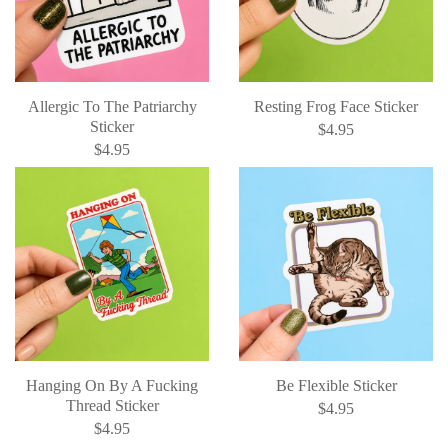
Allergic To The Patriarchy
Resting Frog Face Sticker
Sticker
$4.95
$4.95
Hanging On By A Fucking
Be Flexible Sticker
Thread Sticker
$4.95
$4.95