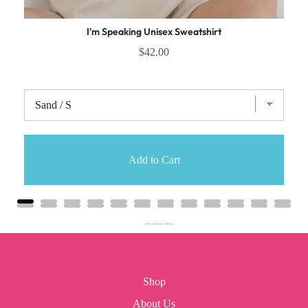
I'm Speaking Unisex Sweatshirt
$42.00
Add to Cart
Powered by Rebuy
Shop
About Us