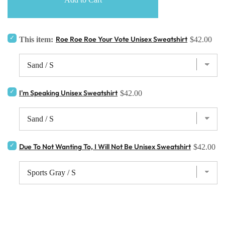
Roe Roe Roe Your Vote Unisex Sweatshirt
This item:
$42.00
I'm Speaking Unisex Sweatshirt
$42.00
Due To Not Wanting To, I Will Not Be Unisex Sweatshirt
$42.00