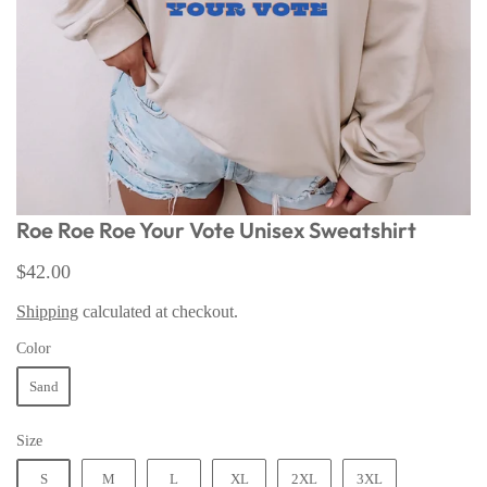
Roe Roe Roe Your Vote Unisex Sweatshirt
$42.00
Shipping
calculated at checkout.
Color
Sand
Size
S
M
L
XL
2XL
3XL