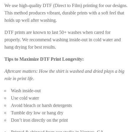
We use high-quality DTF (Direct to Film) printing for our designs.
This method produces vibrant, durable prints with a soft feel that
holds up well after washing.
DTF prints are known to last 50+ washes when cared for
properly. We recommend washing inside-out in cold water and
hang drying for best results.
Tips to Maximize DTF Print Longevity:
Aftercare matters: How the shirt is washed and dried plays a big
role in print life.
Wash inside-out
Use cold water
Avoid bleach or harsh detergents
Tumble dry low or hang dry
Don’t iron directly on the print