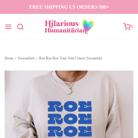
FREE SHIPPING US ORDERS $80+
0
Home
›
Sweatshirts
›
Roe Roe Roe Your Vote Unisex Sweatshirt