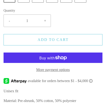
Quantity
-
+
ADD TO CART
More payment options
Unisex fit
Material: Pre-shrunk, 50% cotton, 50% polyester