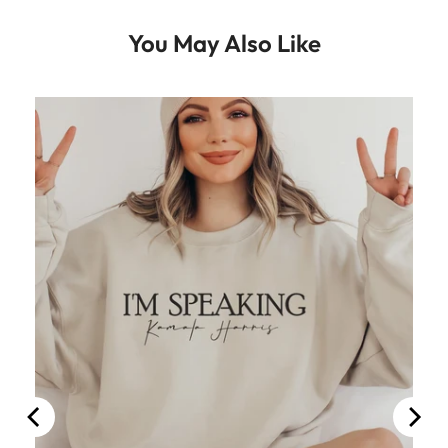
You May Also Like