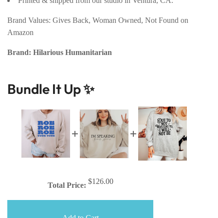
Printed & shipped from our studio in Ventura, CA.
Brand Values: Gives Back, Woman Owned, Not Found on
Amazon
Brand: Hilarious Humanitarian
Bundle It Up ✨
$126.00
Total Price:
Add to Cart