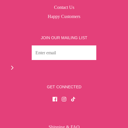
Contact Us
Happy Customers
JOIN OUR MAILING LIST
GET CONNECTED
Shipping & FAQ