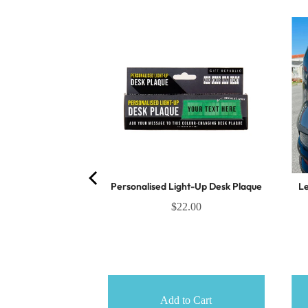
k Surprise Pull
Personalised Light-Up Desk Plaque
Le
.75
$22.00
o Cart
Add to Cart