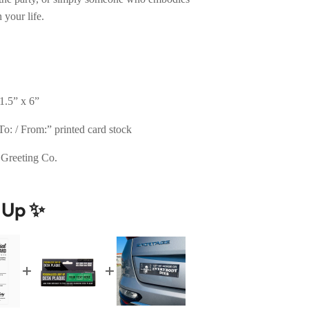
 your life.
1.5” x 6”
o: / From:” printed card stock
 Greeting Co.
t Up ✨