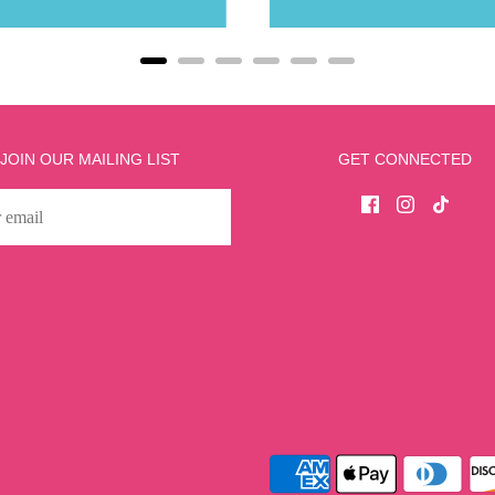
JOIN OUR MAILING LIST
GET CONNECTED