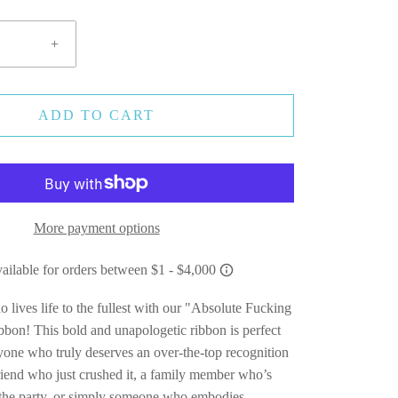
+
ADD TO CART
More payment options
lives life to the fullest with our "Absolute Fucking
bon! This bold and unapologetic ribbon is perfect
nyone who truly deserves an over-the-top recognition
riend who just crushed it, a family member who’s
f the party, or simply someone who embodies