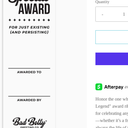
Quantity
-
Honor the one who 
Legend" award rib
for celebrating a
—whether it’s a f
always the life o