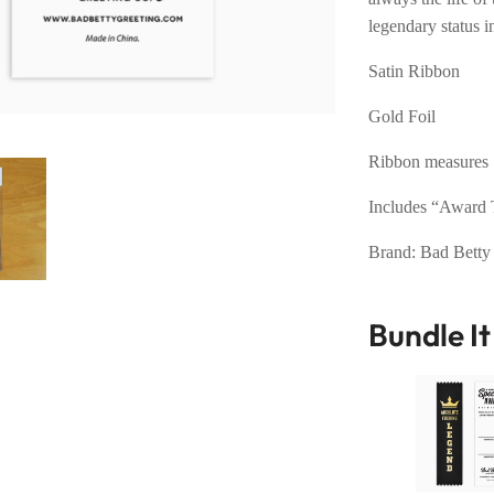
legendary status in
Satin Ribbon
Gold Foil
Ribbon measures 
Includes “Award T
Brand: Bad Betty
Bundle I