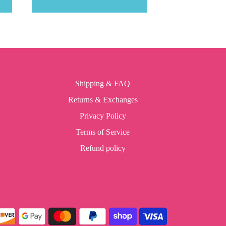
Shipping & FAQ
Returns & Exchanges
Privacy Policy
Terms of Service
Refund policy