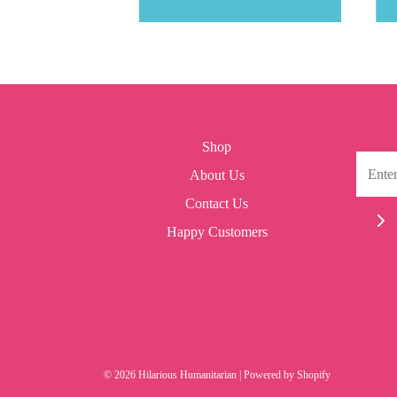
Shop
About Us
Contact Us
Happy Customers
© 2026 Hilarious Humanitarian
|
Powered by Shopify