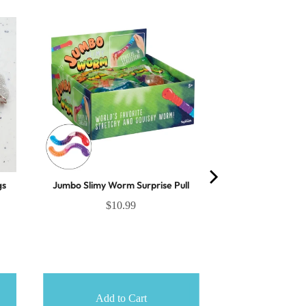
gs
Jumbo Slimy Worm Surprise Pull
$10.99
Add to Cart