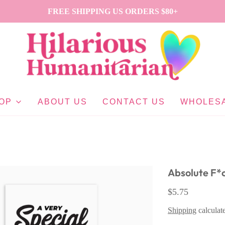
FREE SHIPPING US ORDERS $80+
OP
ABOUT US
CONTACT US
WHOLES
Absolute F*
$5.75
Shipping
calculat