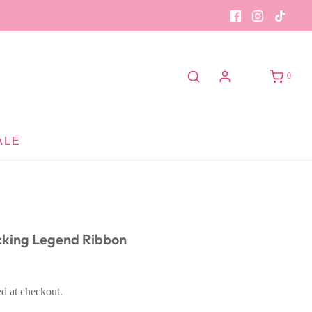
0
ALE
cking Legend Ribbon
ed at checkout.