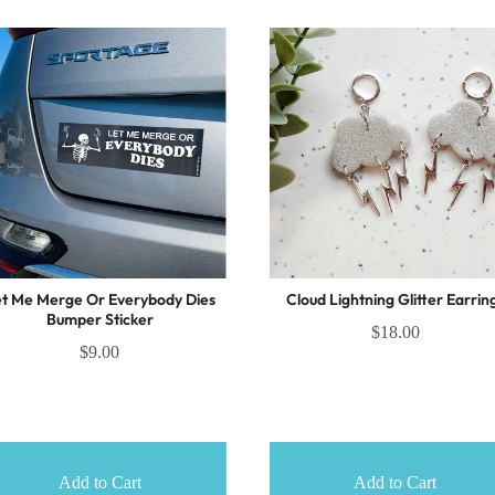
t Me Merge Or Everybody Dies
Cloud Lightning Glitter Earrin
Bumper Sticker
$18.00
$9.00
Add to Cart
Add to Cart