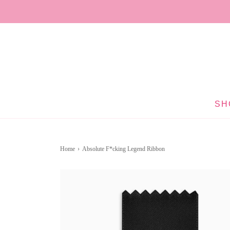
SH
Home
›
Absolute F*cking Legend Ribbon