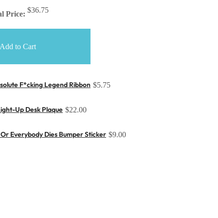
$36.75
l Price:
Add to Cart
solute F*cking Legend Ribbon
$5.75
Light-Up Desk Plaque
$22.00
Or Everybody Dies Bumper Sticker
$9.00