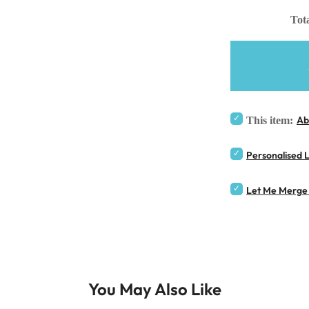
Tota
Ab
This item:
Personalised 
Let Me Merge 
You May Also Like