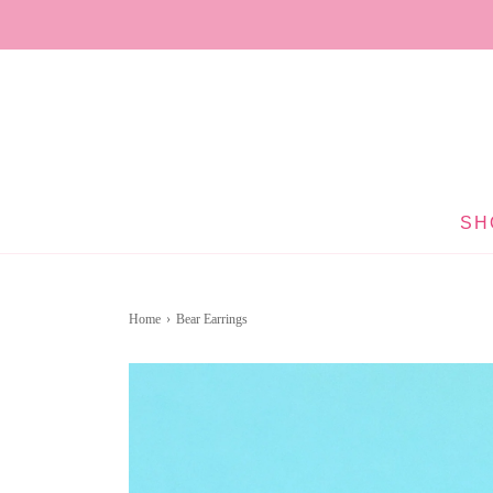
SH
Home
›
Bear Earrings