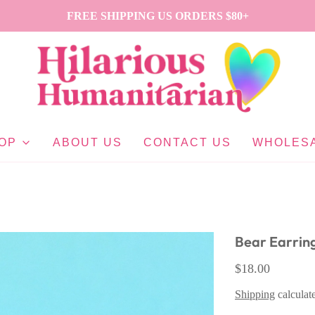
FREE SHIPPING US ORDERS $80+
OP
ABOUT US
CONTACT US
WHOLES
Bear Earrin
$18.00
Shipping
calculat