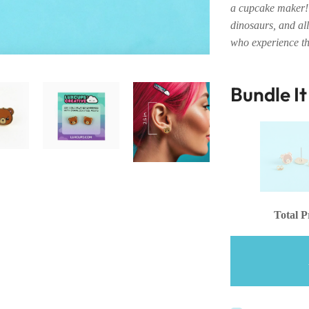
a cupcake maker! 
dinosaurs, and all
who experience th
Bundle I
Total P