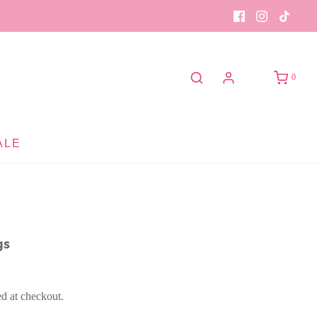
0
ALE
gs
ed at checkout.