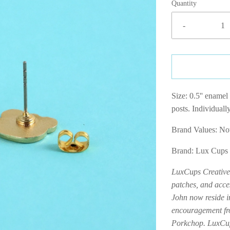
Quantity
-
Size: 0.5'' enamel 
posts. Individuall
Brand Values: 
Brand: Lux Cups
LuxCups Creative 
patches, and acce
John now reside 
encouragement fro
Porkchop. LuxCups