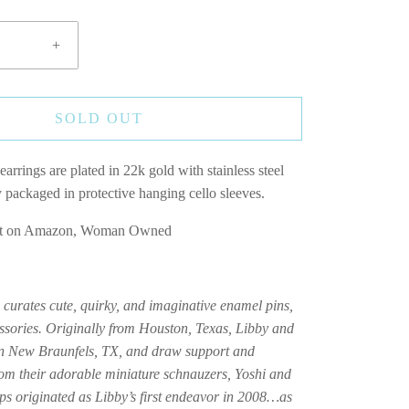
+
SOLD OUT
earrings are plated in 22k gold with stainless steel
y packaged in protective hanging cello sleeves.
Not on Amazon, Woman Owned
curates cute, quirky, and imaginative enamel pins,
ssories. Originally from Houston, Texas, Libby and
in New Braunfels, TX, and draw support and
m their adorable miniature schnauzers, Yoshi and
 originated as Libby’s first endeavor in 2008…as