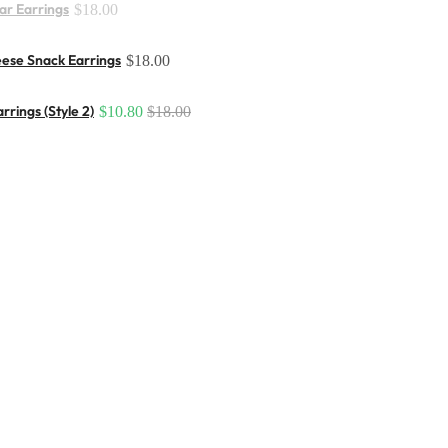
ar Earrings
$18.00
ese Snack Earrings
$18.00
rrings (Style 2)
$10.80
$18.00