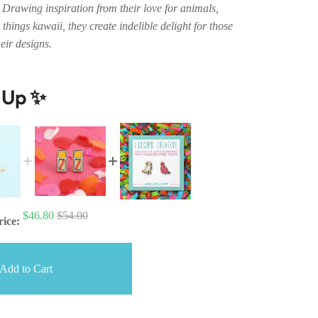
Drawing inspiration from their love for animals,
 things kawaii, they create indelible delight for those
eir designs.
t Up ✨
$46.80
$54.00
rice:
Add to Cart