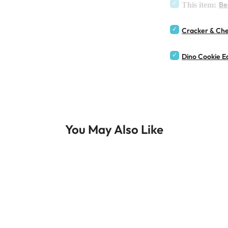
Be
This item:
Cracker & Che
Dino Cookie Ea
You May Also Like