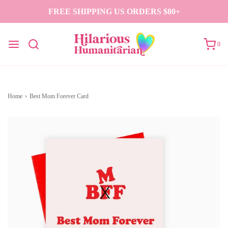
FREE SHIPPING US ORDERS $80+
0
Home
›
Best Mom Forever Card