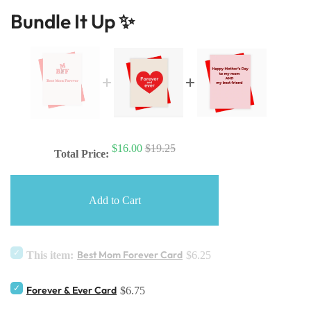
Bundle It Up ✨
$16.00
$19.25
Total Price:
Add to Cart
Best Mom Forever Card
This item:
$6.25
Forever & Ever Card
$6.75