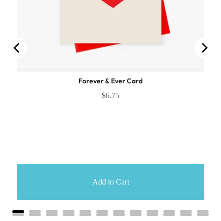
Forever & Ever Card
$6.75
Add to Cart