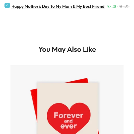
Happy Mother's Day To My Mom & My Best Friend Card
$3.00
$6.25
You May Also Like