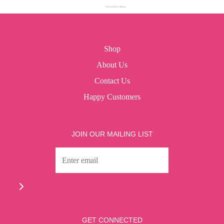
Powered by Rebuy
Shop
About Us
Contact Us
Happy Customers
JOIN OUR MAILING LIST
GET CONNECTED