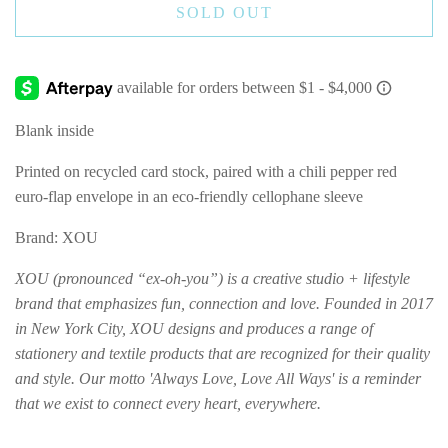
SOLD OUT
Blank inside
Printed on recycled card stock, paired with a chili pepper red
euro-flap envelope in an eco-friendly cellophane sleeve
Brand: XOU
XOU (pronounced “ex-oh-you”) is a creative studio + lifestyle
brand that emphasizes fun, connection and love. Founded in 2017
in New York City, XOU designs and produces a range of
stationery and textile products that are recognized for their quality
and style. Our motto 'Always Love, Love All Ways' is a reminder
that we exist to connect every heart, everywhere.