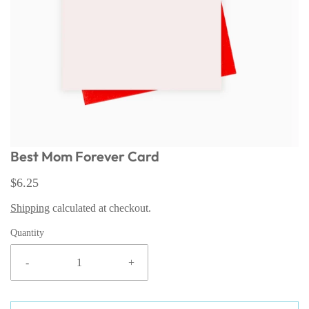
Best Mom Forever Card
$6.25
Shipping
calculated at checkout.
Quantity
-
+