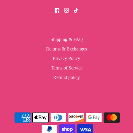
Shipping & FAQ
Returns & Exchanges
Privacy Policy
Terms of Service
Refund policy