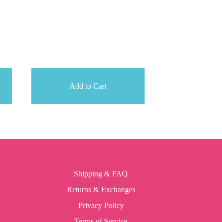
Add to Cart
Shipping & FAQ
Returns & Exchanges
Privacy Policy
Terms of Service