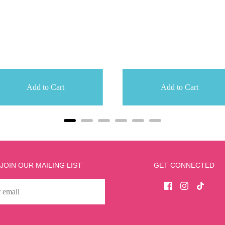
Add to Cart
Add to Cart
JOIN OUR MAILING LIST
GET CONNECTED