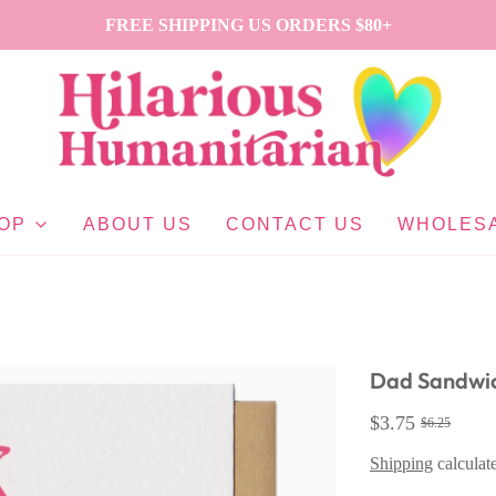
FREE SHIPPING US ORDERS $80+
OP
ABOUT US
CONTACT US
WHOLES
Dad Sandwi
$3.75
$6.25
Shipping
calculat