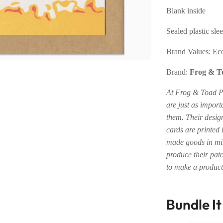
Blank inside
Sealed plastic sle
Brand Values:
Eco
Brand:
Frog & T
At Frog & Toad Pr
are just as import
them. Their desig
cards are printed
made goods in min
produce their patc
to make a product 
Bundle I