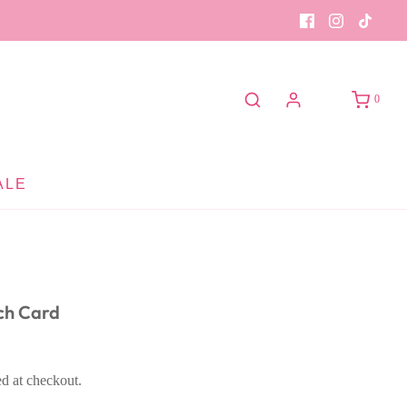
0
ALE
ch Card
ed at checkout.