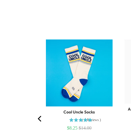
g Surprise Pull
A
.75
Cool Uncle Socks
(
1
Reviews
)
$8.25
$14.00