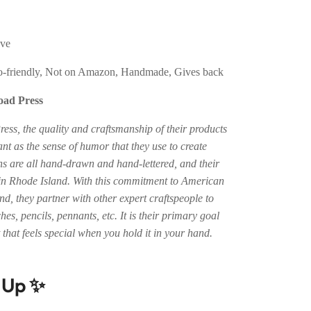
eve
-friendly, Not on Amazon, Handmade, Gives back
oad Press
ess, the quality and craftsmanship of their products
ant as the sense of humor that they use to create
ns are all hand-drawn and hand-lettered, and their
 in Rhode Island. With this commitment to American
d, they partner with other expert craftspeople to
hes, pencils, pennants, etc. It is their primary goal
that feels special when you hold it in your hand.
t Up ✨