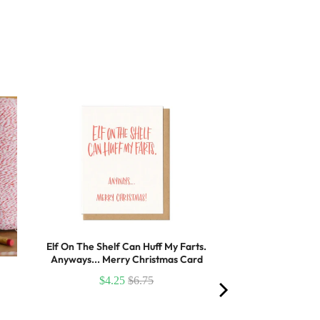
Elf On The Shelf Can Huff My Farts.
Anyways... Merry Christmas Card
$4.25
$6.75