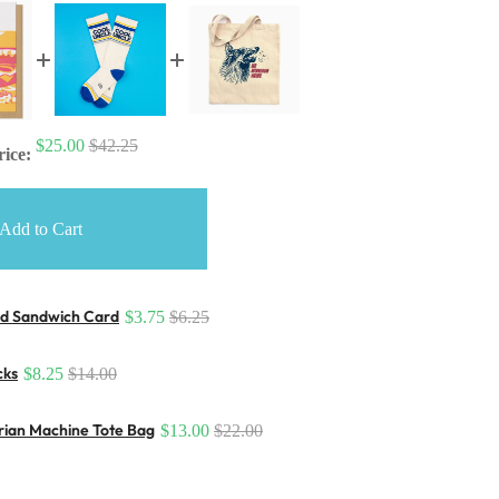
$25.00
$42.25
rice:
Add to Cart
d Sandwich Card
$3.75
$6.25
cks
$8.25
$14.00
arian Machine Tote Bag
$13.00
$22.00