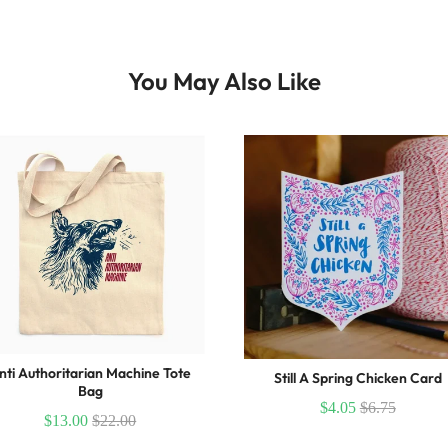
You May Also Like
nti Authoritarian Machine Tote
Still A Spring Chicken Card
Bag
$4.05
$6.75
$13.00
$22.00