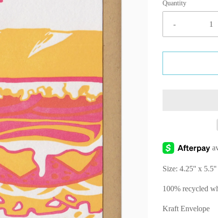
Quantity
-
Size: 4.25'' x 5.5''
100% recycled wh
Kraft Envelope