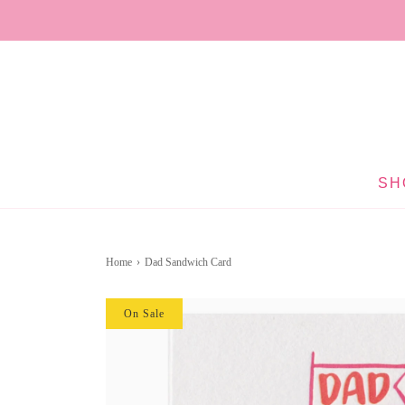
SH
Home
›
Dad Sandwich Card
On Sale