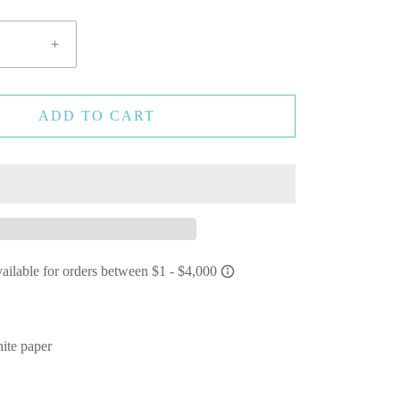
+
ADD TO CART
ite paper