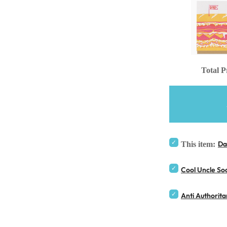
Total P
Da
This item:
Cool Uncle So
Anti Authorit