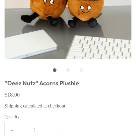
"Deez Nutz" Acorns Plushie
$18.00
Shipping
calculated at checkout.
Quantity
-
+