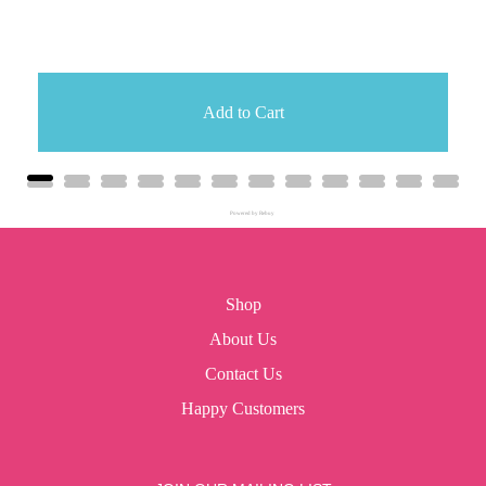
Add to Cart
Powered by Rebuy
Shop
About Us
Contact Us
Happy Customers