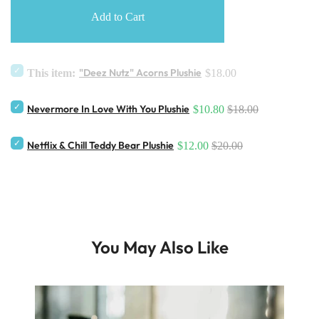
Add to Cart
"Deez Nutz" Acorns Plushie
This item:
$18.00
Nevermore In Love With You Plushie
$10.80
$18.00
Netflix & Chill Teddy Bear Plushie
$12.00
$20.00
You May Also Like