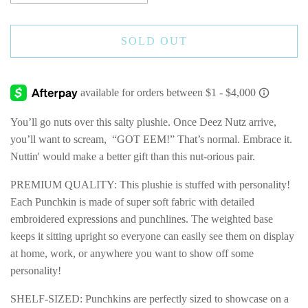
SOLD OUT
You’ll go nuts over this salty plushie. Once Deez Nutz arrive,
you’ll want to scream, “GOT EEM!” That’s normal. Embrace it.
Nuttin' would make a better gift than this nut-orious pair.
PREMIUM QUALITY: This plushie is stuffed with personality!
Each Punchkin is made of super soft fabric with detailed
embroidered expressions and punchlines. The weighted base
keeps it sitting upright so everyone can easily see them on display
at home, work, or anywhere you want to show off some
personality!
SHELF-SIZED: Punchkins are perfectly sized to showcase on a