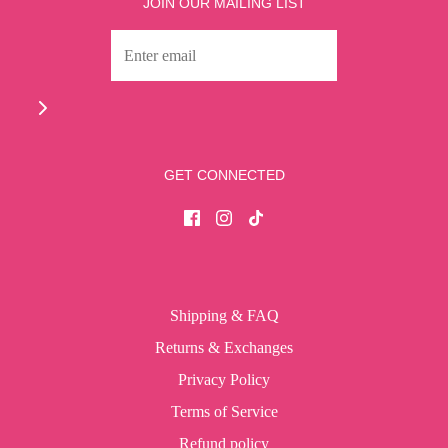
JOIN OUR MAILING LIST
GET CONNECTED
Shipping & FAQ
Returns & Exchanges
Privacy Policy
Terms of Service
Refund policy