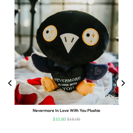
Nevermore In Love With You Plushie
$10.80
$18.00