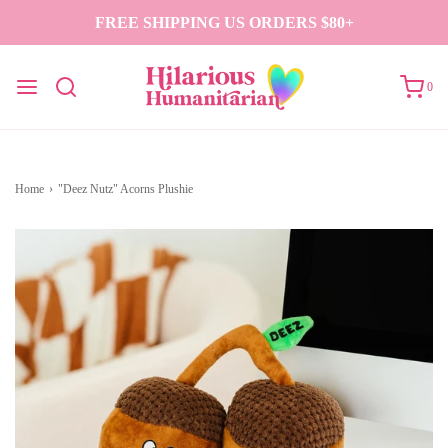
FREE SHIPPING US ORDERS $80+
0
Home
›
"Deez Nutz" Acorns Plushie