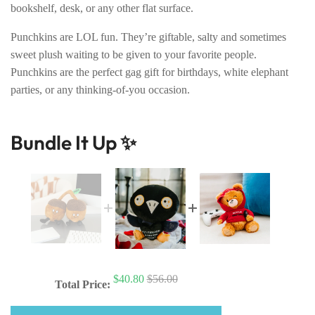
bookshelf, desk, or any other flat surface.
Punchkins are LOL fun. They’re giftable, salty and sometimes
sweet plush waiting to be given to your favorite people.
Punchkins are the perfect gag gift for birthdays, white elephant
parties, or any thinking-of-you occasion.
Bundle It Up ✨
$40.80
$56.00
Total Price: