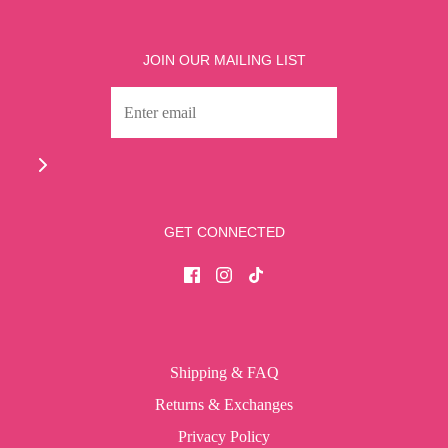
JOIN OUR MAILING LIST
GET CONNECTED
Shipping & FAQ
Returns & Exchanges
Privacy Policy