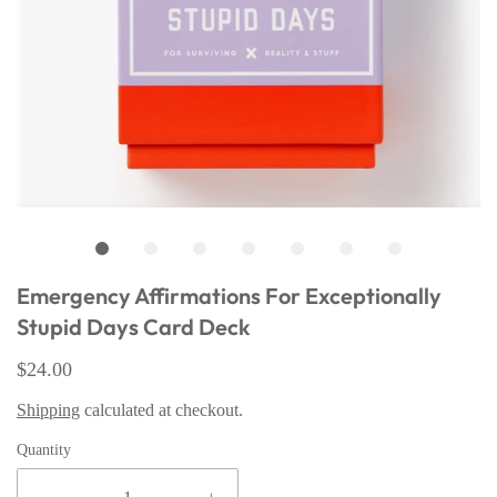
Emergency Affirmations For Exceptionally
Stupid Days Card Deck
$24.00
Shipping
calculated at checkout.
Quantity