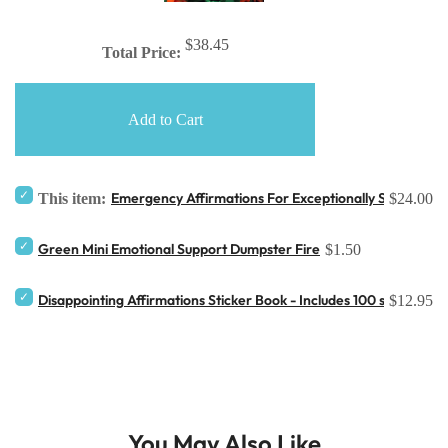
$38.45
Total Price:
Add to Cart
Emergency Affirmations For Exceptionally Stupid Da
This item:
$24.00
Green Mini Emotional Support Dumpster Fire
$1.50
Disappointing Affirmations Sticker Book - Includes 100 stickers
$12.95
You May Also Like