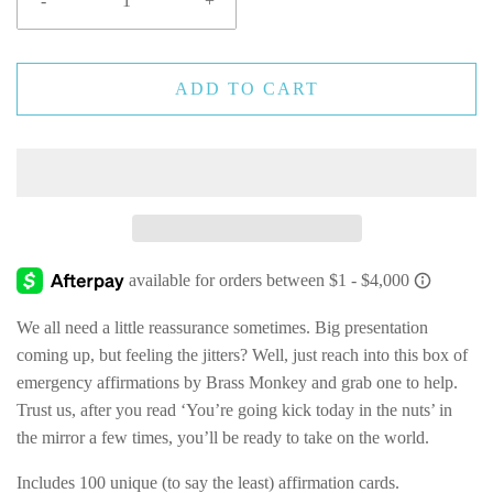
-
+
ADD TO CART
We all need a little reassurance sometimes. Big presentation
coming up, but feeling the jitters? Well, just reach into this box of
emergency affirmations by Brass Monkey and grab one to help.
Trust us, after you read ‘You’re going kick today in the nuts’ in
the mirror a few times, you’ll be ready to take on the world.
Includes 100 unique (to say the least) affirmation cards.