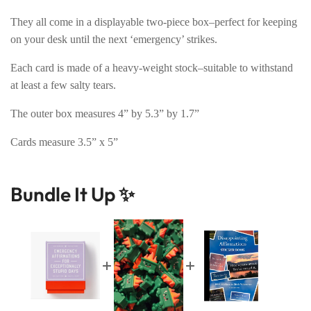
They all come in a displayable two-piece box–perfect for keeping
on your desk until the next ‘emergency’ strikes.
Each card is made of a heavy-weight stock–suitable to withstand
at least a few salty tears.
The outer box measures 4” by 5.3” by 1.7”
Cards measure 3.5” x 5”
Bundle It Up ✨