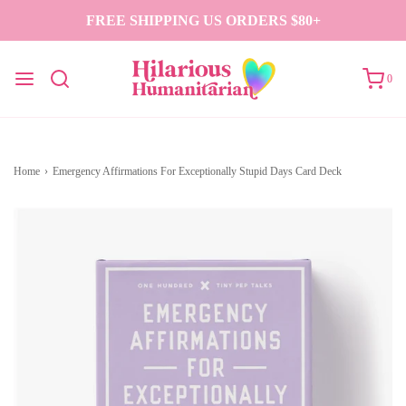
FREE SHIPPING US ORDERS $80+
0
Home
›
Emergency Affirmations For Exceptionally Stupid Days Card Deck