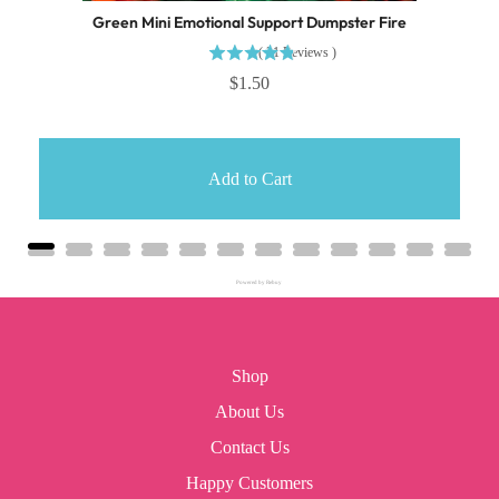
Green Mini Emotional Support Dumpster Fire
(
31
Reviews
)
$1.50
Add to Cart
Powered by Rebuy
Shop
About Us
Contact Us
Happy Customers