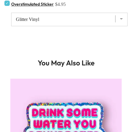
Overstimulated Sticker
$4.95
You May Also Like