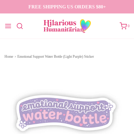
FREE SHIPPING US ORDERS $80+
0
Home
›
Emotional Support Water Bottle (Light Purple) Sticker