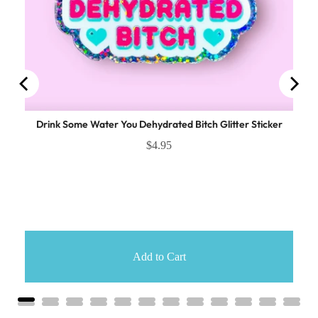
Drink Some Water You Dehydrated Bitch Glitter Sticker
$4.95
Add to Cart