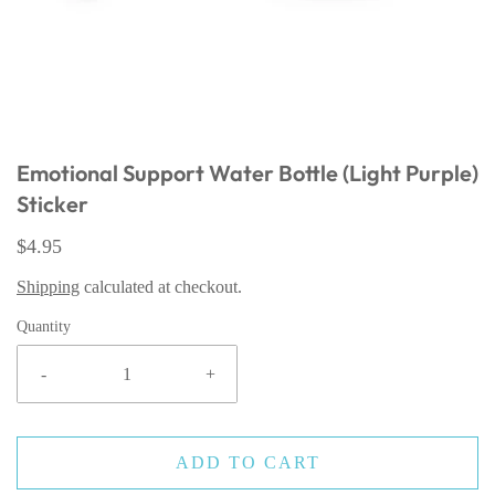
Emotional Support Water Bottle (Light Purple)
Sticker
$4.95
Shipping
calculated at checkout.
Quantity
-
+
ADD TO CART