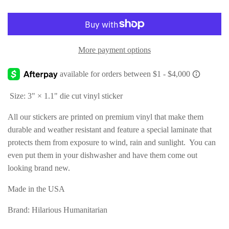
More payment options
Size: 3" × 1.1" die cut vinyl sticker
All our stickers are printed on premium vinyl that make them
durable and weather resistant and feature a special laminate that
protects them from exposure to wind, rain and sunlight. You can
even put them in your dishwasher and have them come out
looking brand new.
Made in the USA
Brand: Hilarious Humanitarian