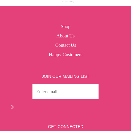
Powered by Rebuy
Shop
About Us
Contact Us
Happy Customers
JOIN OUR MAILING LIST
GET CONNECTED