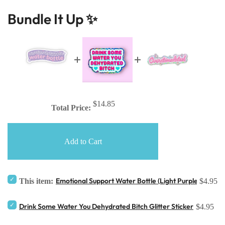
Bundle It Up ✨
$14.85
Total Price:
Add to Cart
Emotional Support Water Bottle (Light Purple) Sticker
This item:
$4.95
Drink Some Water You Dehydrated Bitch Glitter Sticker
$4.95