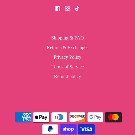
Shipping & FAQ
Returns & Exchanges
Privacy Policy
Terms of Service
Refund policy