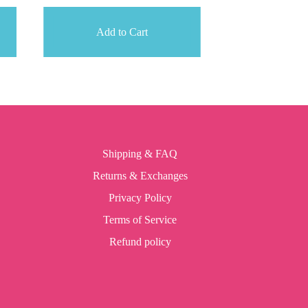
Add to Cart
Shipping & FAQ
Returns & Exchanges
Privacy Policy
Terms of Service
Refund policy