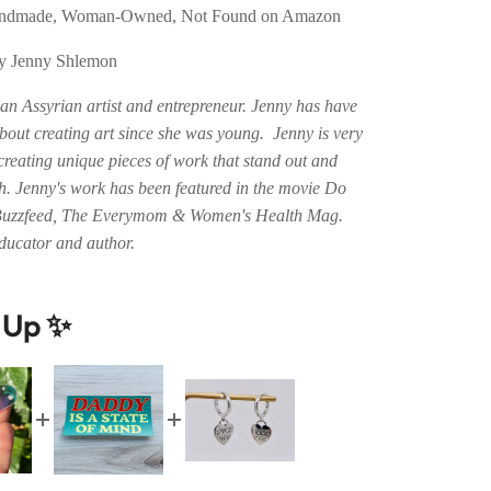
Handmade, Woman-Owned, Not Found on Amazon
by Jenny Shlemon
an Assyrian artist and entrepreneur. Jenny has have
bout creating art since she was young. Jenny is very
creating unique pieces of work that stand out and
. Jenny's work has been featured in the movie Do
Buzzfeed, The Everymom & Women's Health Mag.
educator and author.
t Up ✨