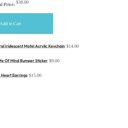
$38.00
l Price:
Add to Cart
ral Iridescent Motel Acrylic Keychain
$14.00
ate Of Mind Bumper Sticker
$9.00
r Heart Earrings
$15.00