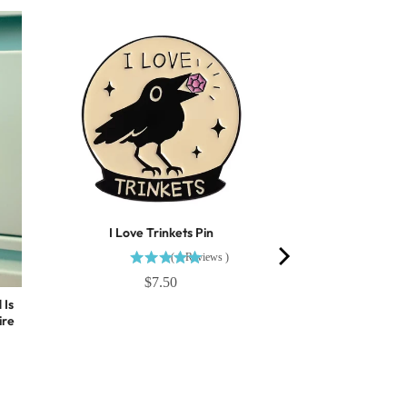
I Love Trinkets Pin
(
1
Reviews
)
$7.50
 Is
ire