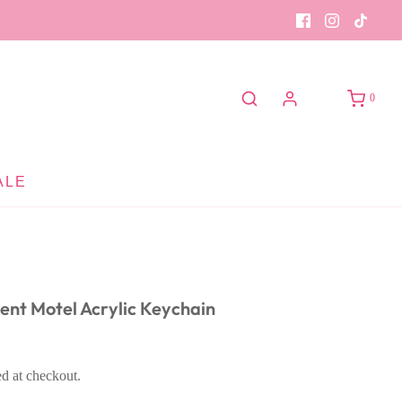
0
ALE
cent Motel Acrylic Keychain
ed at checkout.