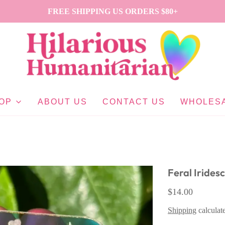
FREE SHIPPING US ORDERS $80+
OP
ABOUT US
CONTACT US
WHOLES
Feral Irides
$14.00
Shipping
calculat