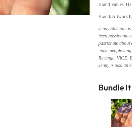
Brand Values: 
Brand: Artwork 
Jenny Shlemon is 
been passionate a
passionate about 
make people laugh
Revenge, VICE, 
Jenny is also an 
Bundle I