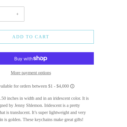
+
ADD TO CART
More payment options
.50 inches in width and in an iridescent color. It is
ned by Jenny Shlemon. Iridescent is a pretty
that is translucent. It’s super lightweight and very
in is golden. These keychains make great gifts!