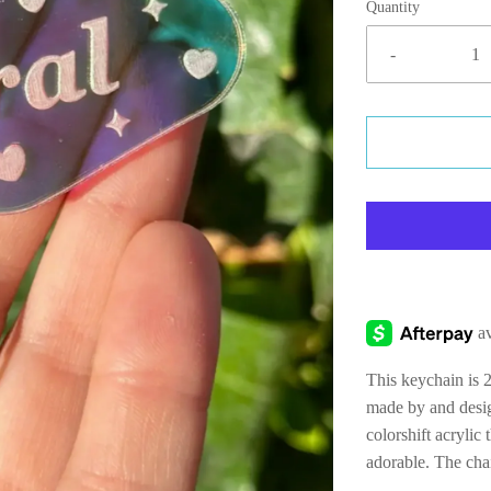
Quantity
-
This keychain is 2
made by and desig
colorshift acrylic 
adorable. The cha