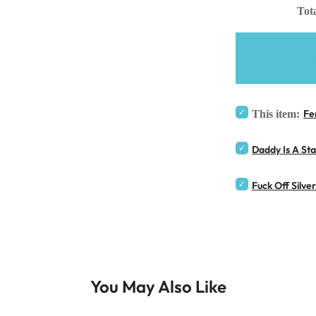
Tota
Fe
This item:
Daddy Is A St
Fuck Off Silve
You May Also Like