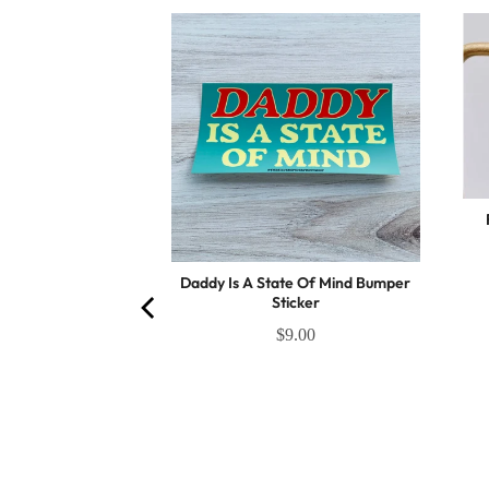
otions Magnet
(
4
Reviews
)
.25
Daddy Is A State Of Mind Bumper
Sticker
$9.00