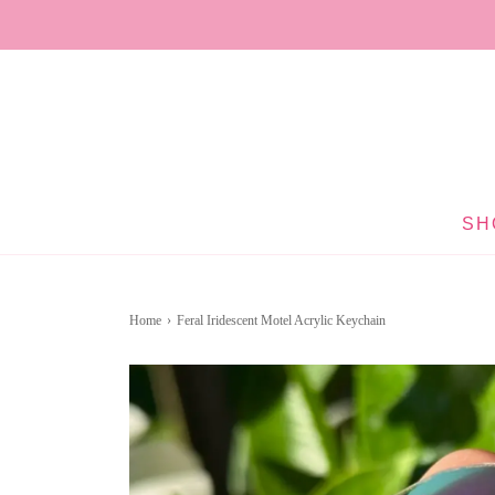
SH
Home
›
Feral Iridescent Motel Acrylic Keychain