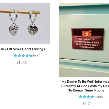
Fuck Off Silver Heart Earrings
(
1
Reviews
)
$15.00
My Desire To Be Well-Informed
Currently At Odds With My Des
To Remain Sane Magnet
(
1
Reviews
)
$6.75