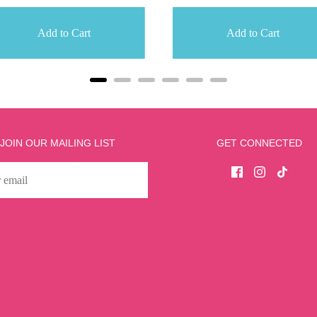
Add to Cart
Add to Cart
JOIN OUR MAILING LIST
GET CONNECTED