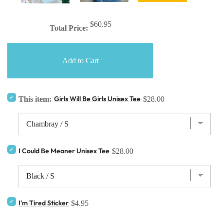
$60.95
Total Price:
Add to Cart
Girls Will Be Girls Unisex Tee
This item:
$28.00
I Could Be Meaner Unisex Tee
$28.00
I'm Tired Sticker
$4.95