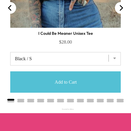
I Could Be Meaner Unisex Tee
$28.00
Add to Cart
Powered by Rebuy