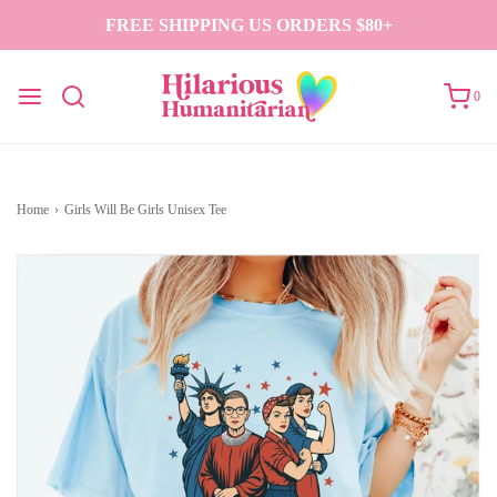
FREE SHIPPING US ORDERS $80+
0
Home
›
Girls Will Be Girls Unisex Tee