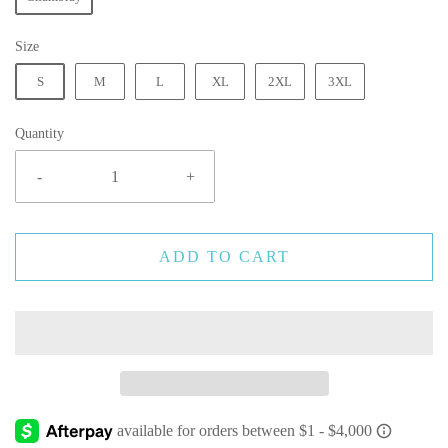
Size
S
M
L
XL
2XL
3XL
Quantity
-
+
ADD TO CART