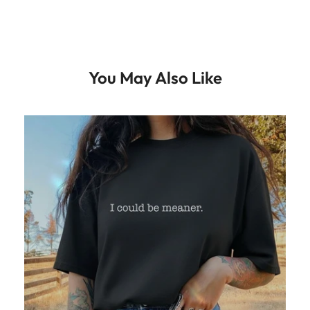
You May Also Like