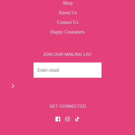
Shop
About Us
Contact Us
Happy Customers
JOIN OUR MAILING LIST
GET CONNECTED