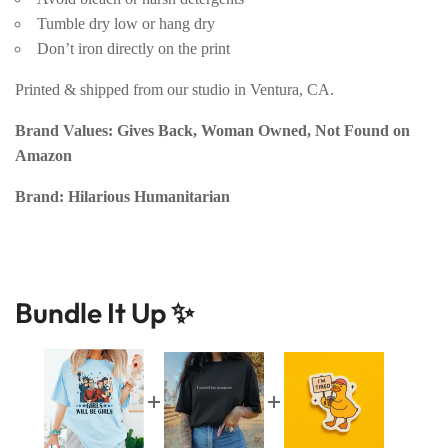
Tumble dry low or hang dry
Don’t iron directly on the print
Printed & shipped from our studio in Ventura, CA.
Brand Values: Gives Back, Woman Owned, Not Found on
Amazon
Brand: Hilarious Humanitarian
Bundle It Up ✨