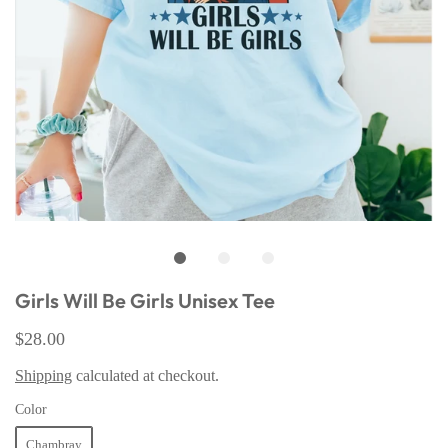
Girls Will Be Girls Unisex Tee
$28.00
Shipping
calculated at checkout.
Color
Chambray