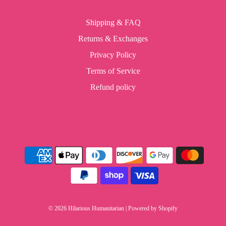
Shipping & FAQ
Returns & Exchanges
Privacy Policy
Terms of Service
Refund policy
© 2026 Hilarious Humanitarian
|
Powered by Shopify