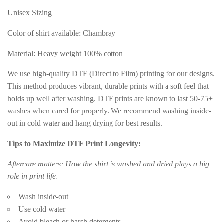
Unisex Sizing
Color of shirt available: Chambray
Material: Heavy weight 100% cotton
We use high-quality DTF (Direct to Film) printing for our designs.
This method produces vibrant, durable prints with a soft feel that
holds up well after washing. DTF prints are known to last 50-75+
washes when cared for properly. We recommend washing inside-
out in cold water and hang drying for best results.
Tips to Maximize DTF Print Longevity:
Aftercare matters: How the shirt is washed and dried plays a big
role in print life.
Wash inside-out
Use cold water
Avoid bleach or harsh detergents