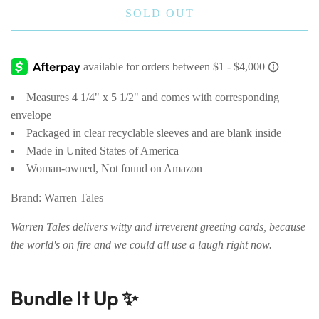
SOLD OUT
Measures 4 1/4" x 5 1/2" and comes with corresponding
envelope
Packaged in clear recyclable sleeves and are blank inside
Made in United States of America
Woman-owned, Not found on Amazon
Brand: Warren Tales
Warren Tales delivers witty and irreverent greeting cards, because
the world's on fire and we could all use a laugh right now.
Bundle It Up ✨