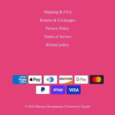
Shipping & FAQ
Returns & Exchanges
Privacy Policy
Terms of Service
Refund policy
© 2026 Hilarious Humanitarian
|
Powered by Shopify