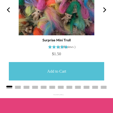
Surprise Mini Troll
(
7
Reviews
)
$1.50
Add to Cart
Powered by Rebuy