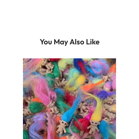
You May Also Like