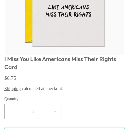
I Miss You Like Americans Miss Their Rights
Card
$6.75
Shipping
calculated at checkout.
Quantity
-
+