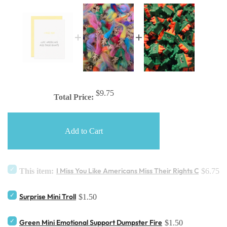
$9.75
Total Price:
Add to Cart
I Miss You Like Americans Miss Their Rights Card
This item:
$6.75
Surprise Mini Troll
$1.50
Green Mini Emotional Support Dumpster Fire
$1.50