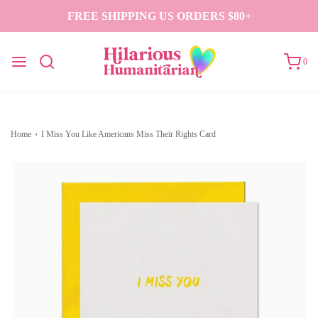
FREE SHIPPING US ORDERS $80+
0
Home
›
I Miss You Like Americans Miss Their Rights Card