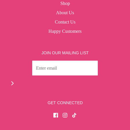
Shop
About Us
Contact Us
Happy Customers
JOIN OUR MAILING LIST
GET CONNECTED