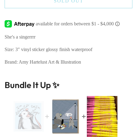
SOLD OUT
She's a singerrrr
Size: 3" vinyl sticker glossy finish waterproof
Brand: Amy Hartelust Art & Illustration
Bundle It Up ✨