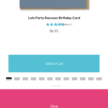
Lets Party Raccoon Birthday Card
(
1
Reviews
)
$6.95
Add to Cart
Powered by Rebuy
Shop