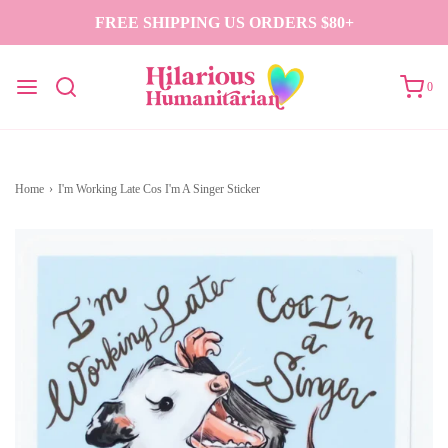
FREE SHIPPING US ORDERS $80+
0
Home
›
I'm Working Late Cos I'm A Singer Sticker