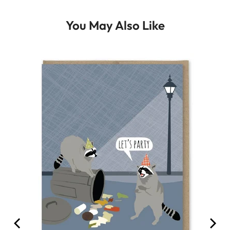
You May Also Like