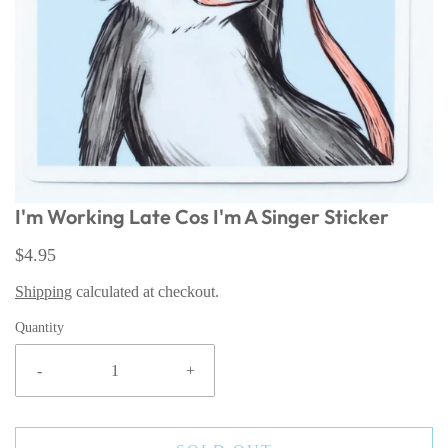
I'm Working Late Cos I'm A Singer Sticker
$4.95
Shipping
calculated at checkout.
Quantity
-
+