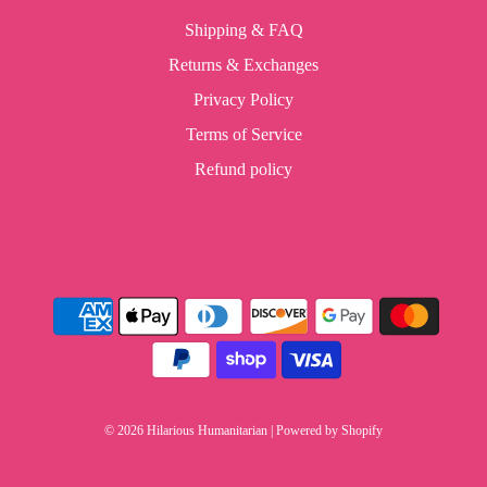
Shipping & FAQ
Returns & Exchanges
Privacy Policy
Terms of Service
Refund policy
© 2026 Hilarious Humanitarian
|
Powered by Shopify