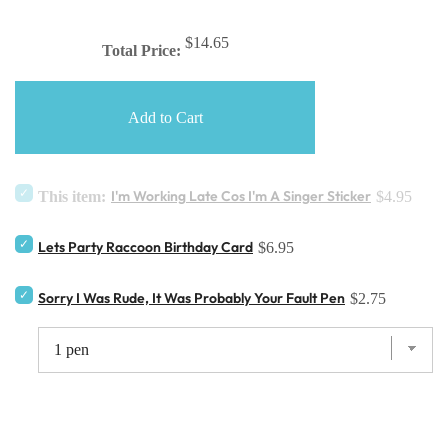
$14.65
Total Price:
Add to Cart
I'm Working Late Cos I'm A Singer Sticker
This item:
$4.95
Lets Party Raccoon Birthday Card
$6.95
Sorry I Was Rude, It Was Probably Your Fault Pen
$2.75