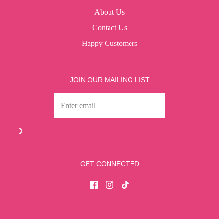
About Us
Contact Us
Happy Customers
JOIN OUR MAILING LIST
GET CONNECTED