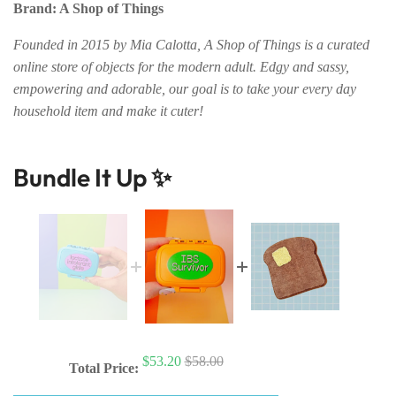
Brand: A Shop of Things
Founded in 2015 by Mia Calotta, A Shop of Things is a curated
online store of objects for the modern adult. Edgy and sassy,
empowering and adorable, our goal is to take your every day
household item and make it cuter!
Bundle It Up ✨
$53.20
$58.00
Total Price: