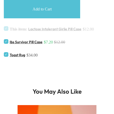
Add to Cart
Lactose Intolerant Girlie Pill Case
This item:
$12.00
Ibs Survivor Pill Case
$7.20
$12.00
Toast Rug
$34.00
You May Also Like