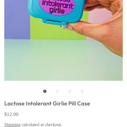
Lactose Intolerant Girlie Pill Case
$12.00
Shipping
calculated at checkout.