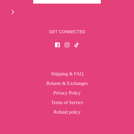
GET CONNECTED
Shipping & FAQ
Returns & Exchanges
Privacy Policy
Terms of Service
Refund policy