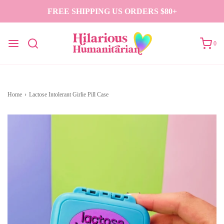
FREE SHIPPING US ORDERS $80+
0
Home
›
Lactose Intolerant Girlie Pill Case