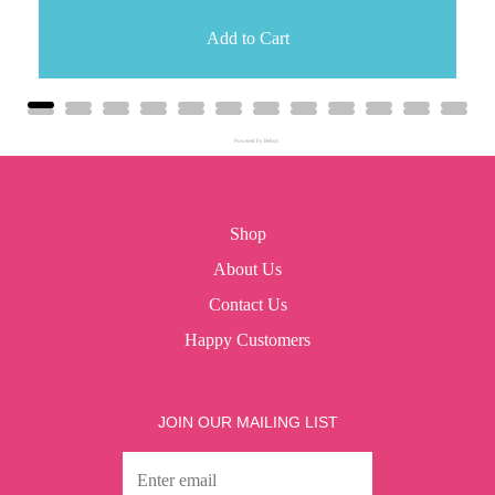
Add to Cart
Powered by Rebuy
Shop
About Us
Contact Us
Happy Customers
JOIN OUR MAILING LIST