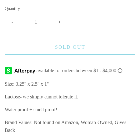
Quantity
-
+
SOLD OUT
Size: 3.25'' x 2.5'' x 1''
Lactose- we simply cannot tolerate it.
Water proof + smell proof!
Brand Values: Not found on Amazon, Woman-Owned, Gives
Back