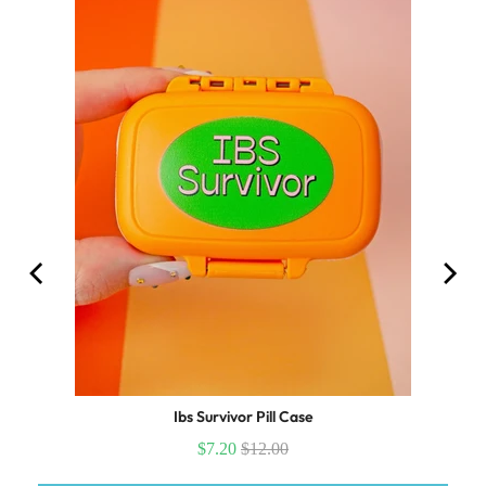
Ibs Survivor Pill Case
$7.20
$12.00