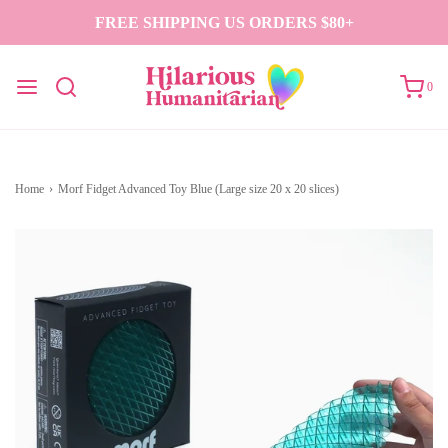
FREE SHIPPING US ORDERS $80+
0
Home
›
Morf Fidget Advanced Toy Blue (Large size 20 x 20 slices)