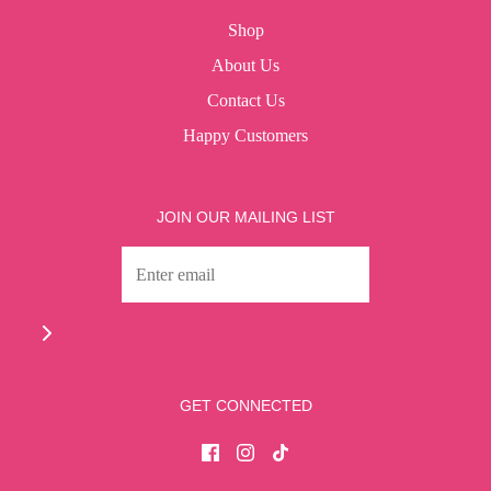
Shop
About Us
Contact Us
Happy Customers
JOIN OUR MAILING LIST
GET CONNECTED