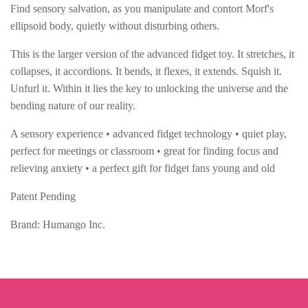
Find sensory salvation, as you manipulate and contort Morf's
ellipsoid body, quietly without disturbing others.
This is the larger version of the advanced fidget toy. It stretches, it
collapses, it accordions. It bends, it flexes, it extends. Squish it.
Unfurl it. Within it lies the key to unlocking the universe and the
bending nature of our reality.
A sensory experience • advanced fidget technology • quiet play,
perfect for meetings or classroom • great for finding focus and
relieving anxiety • a perfect gift for fidget fans young and old
Patent Pending
Brand: Humango Inc.