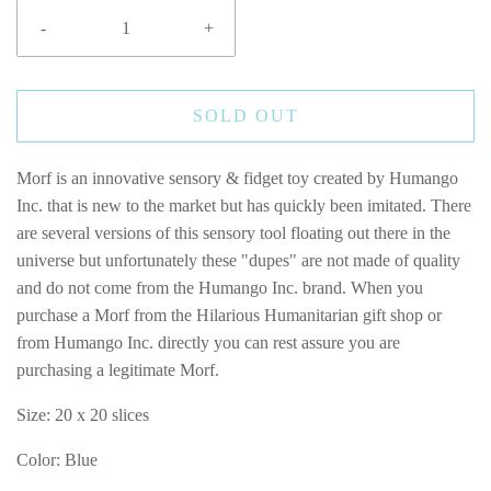
-
+
SOLD OUT
Morf is an innovative sensory & fidget toy created by Humango
Inc. that is new to the market but has quickly been imitated. There
are several versions of this sensory tool floating out there in the
universe but unfortunately these "dupes" are not made of quality
and do not come from the Humango Inc. brand. When you
purchase a Morf from the Hilarious Humanitarian gift shop or
from Humango Inc. directly you can rest assure you are
purchasing a legitimate Morf.
Size:
20 x 20 slices
Color: Blue