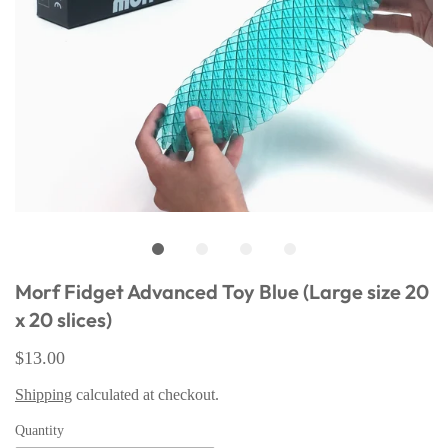
Morf Fidget Advanced Toy Blue (Large size 20
x 20 slices)
$13.00
Shipping
calculated at checkout.
Quantity