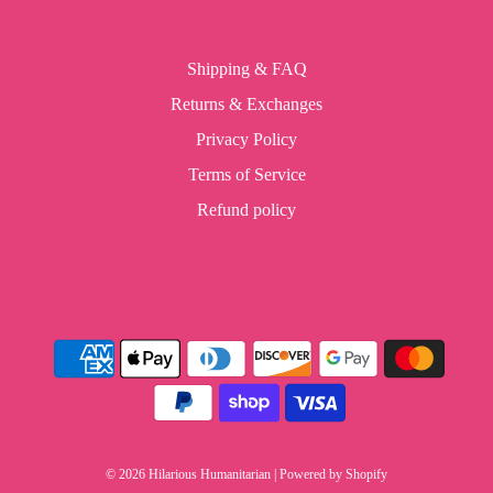
Shipping & FAQ
Returns & Exchanges
Privacy Policy
Terms of Service
Refund policy
© 2026 Hilarious Humanitarian
|
Powered by Shopify