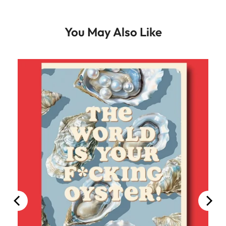
You May Also Like
100