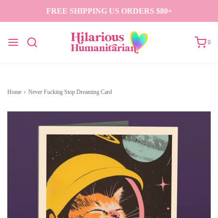
FREE SHIPPING US ORDERS $80+
0
Home
›
Never Fucking Stop Dreaming Card