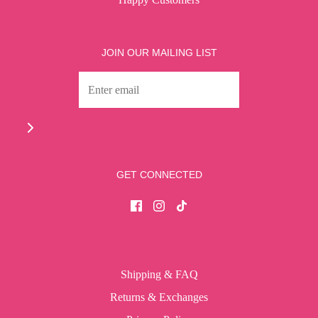
JOIN OUR MAILING LIST
GET CONNECTED
Shipping & FAQ
Returns & Exchanges