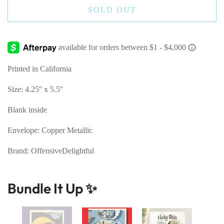
SOLD OUT
Printed in California
Size: 4.25'' x 5.5''
Blank inside
Envelope: Copper Metallic
Brand: OffensiveDelightful
Bundle It Up ✨