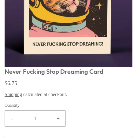
Never Fucking Stop Dreaming Card
$6.75
Shipping
calculated at checkout.
Quantity
-
+