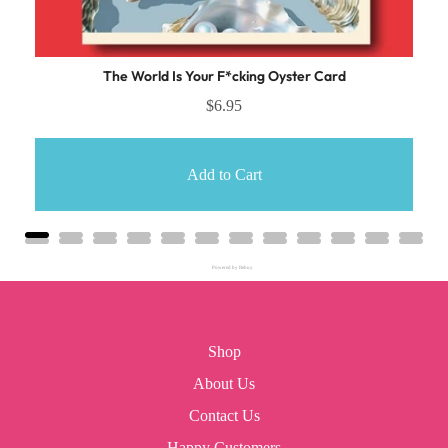
The World Is Your F*cking Oyster Card
$6.95
Add to Cart
Powered by Rebuy
Shop
About Us
Contact Us
Happy Customers