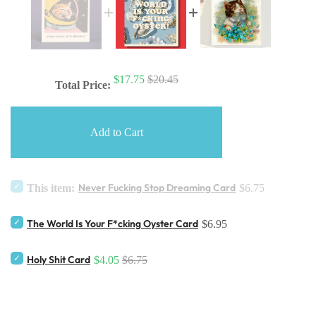
$17.75
$20.45
Total Price:
Add to Cart
Never Fucking Stop Dreaming Card
This item:
$6.75
The World Is Your F*cking Oyster Card
$6.95
Holy Shit Card
$4.05
$6.75