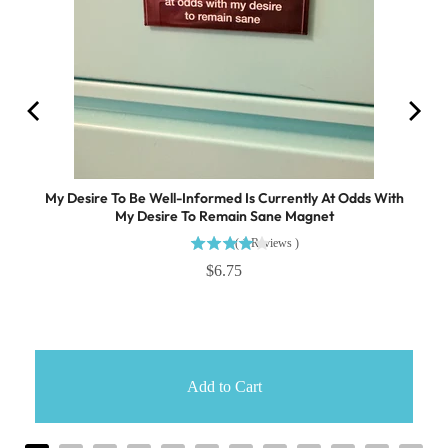
My Desire To Be Well-Informed Is Currently At Odds With
My Desire To Remain Sane Magnet
(
1
Reviews
)
$6.75
Add to Cart