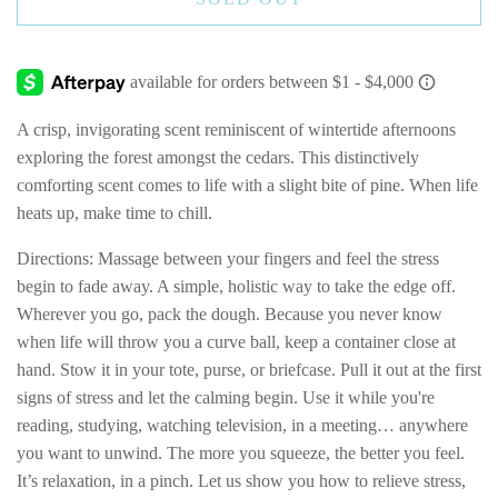
A crisp, invigorating scent reminiscent of wintertide afternoons
exploring the forest amongst the cedars. This distinctively
comforting scent comes to life with a slight bite of pine. When life
heats up, make time to chill.
Directions: Massage between your fingers and feel the stress
begin to fade away. A simple, holistic way to take the edge off.
Wherever you go, pack the dough. Because you never know
when life will throw you a curve ball, keep a container close at
hand. Stow it in your tote, purse, or briefcase. Pull it out at the first
signs of stress and let the calming begin. Use it while you're
reading, studying, watching television, in a meeting… anywhere
you want to unwind. The more you squeeze, the better you feel.
It’s relaxation, in a pinch. Let us show you how to relieve stress,