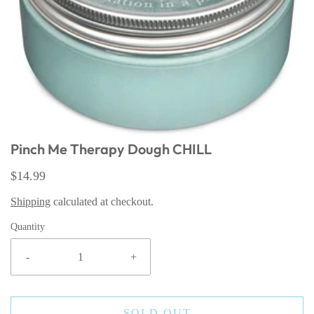
Pinch Me Therapy Dough CHILL
$14.99
Shipping
calculated at checkout.
Quantity
-
+
SOLD OUT