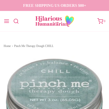
FREE SHIPPING US ORDERS $80+
0
Home
›
Pinch Me Therapy Dough CHILL