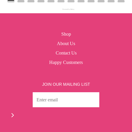
Powered by Rebuy
Shop
About Us
Contact Us
Happy Customers
JOIN OUR MAILING LIST