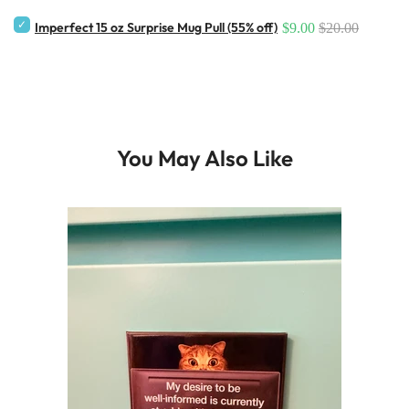
Imperfect 15 oz Surprise Mug Pull (55% off)
$9.00
$20.00
You May Also Like