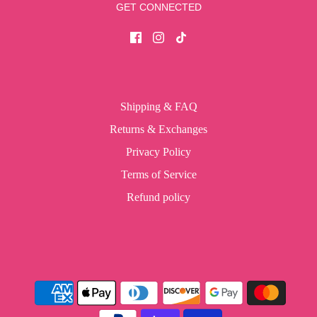
GET CONNECTED
Shipping & FAQ
Returns & Exchanges
Privacy Policy
Terms of Service
Refund policy