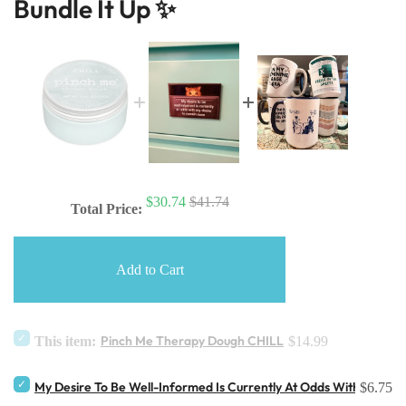
Bundle It Up ✨
$30.74
$41.74
Total Price:
Add to Cart
Pinch Me Therapy Dough CHILL
This item:
$14.99
My Desire To Be Well-Informed Is Currently At Odds With My De
$6.75