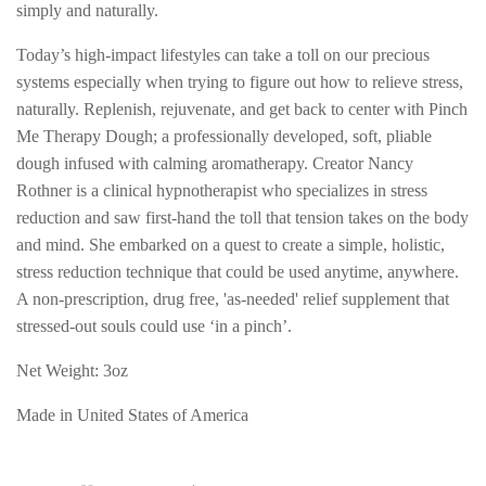
simply and naturally.
Today’s high-impact lifestyles can take a toll on our precious
systems especially when trying to figure out how to relieve stress,
naturally. Replenish, rejuvenate, and get back to center with Pinch
Me Therapy Dough; a professionally developed, soft, pliable
dough infused with calming aromatherapy.
Creator Nancy
Rothner is a clinical hypnotherapist who specializes in stress
reduction and saw first-hand the toll that tension takes on the body
and mind. She embarked on a quest to create a simple, holistic,
stress reduction technique that could be used anytime, anywhere.
A non-prescription, drug free, 'as-needed' relief supplement that
stressed-out souls could use ‘in a pinch’.
Net Weight: 3oz
Made in United States of America