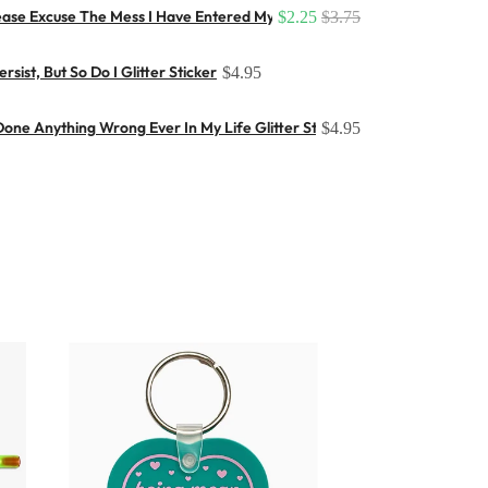
ease Excuse The Mess I Have Entered My Flop Era (Large) Button
$2.25
$3.75
sist, But So Do I Glitter Sticker
$4.95
one Anything Wrong Ever In My Life Glitter Sticker
$4.95