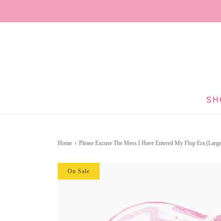
SH
Home
›
Please Excuse The Mess I Have Entered My Flop Era (Large
On Sale