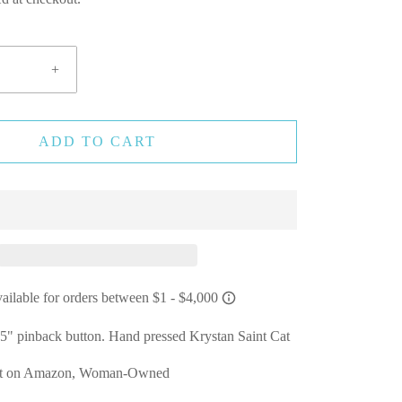
+
ADD TO CART
25" pinback button. Hand pressed Krystan Saint Cat
Not on Amazon, Woman-Owned