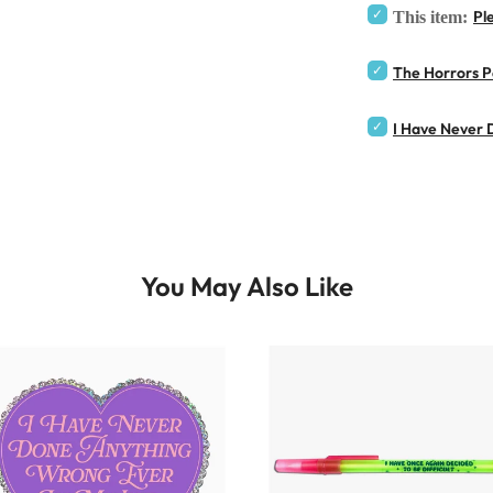
Pl
This item:
The Horrors Per
I Have Never D
You May Also Like