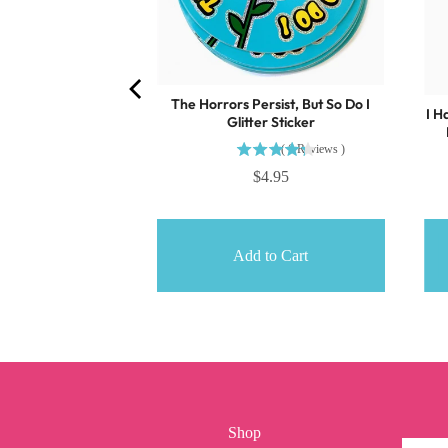
The Horrors Persist, But So Do I
I H
Glitter Sticker
(
6
Reviews
)
$4.95
o Cart
Add to Cart
Shop