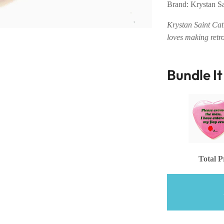
Brand: Krystan S
Krystan Saint Cat 
loves making retr
Bundle I
Total P