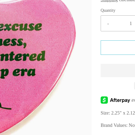
Quantity
-
Size:
2.25" x 2.1
Brand Values: 