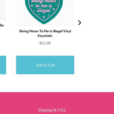
 Be
Being Mean To Me Is Illegal Vinyl
Keychain
$12.00
Add to Cart
Shipping & FAQ