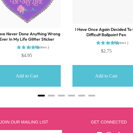
I Have Once Again Decided To
ave Never Done Anything Wrong
Difficult Ballpoint Pen
Ever In My Life Glitter Sticker
(
5
Reviews
)
(
1
Reviews
)
$2.75
$4.95
Add to Cart
Add to Cart
JOIN OUR MAILING LIST
GET CONNECTED