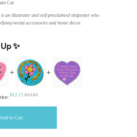
aint Cat
is an illustrator and self-proclaimed shitposter who
o/funny/weird accessories and home decor.
t Up ✨
$12.15
$13.65
rice:
Add to Cart