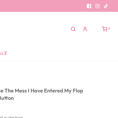
0
ALE
se The Mess I Have Entered My Flop
Button
ed at checkout.