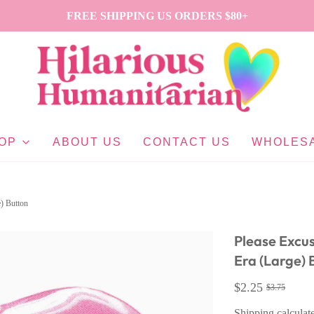
FREE SHIPPING US ORDERS $80+
OP
ABOUT US
CONTACT US
WHOLES
) Button
Please Excu
Era (Large) 
$2.25
$3.75
Shipping
calculat