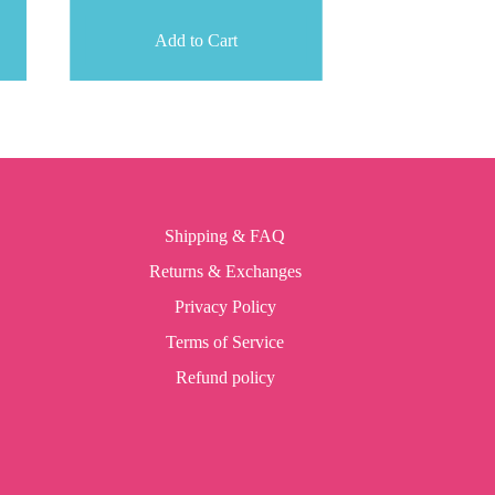
Add to Cart
Shipping & FAQ
Returns & Exchanges
Privacy Policy
Terms of Service
Refund policy