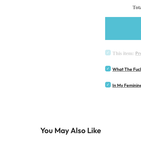
Tota
Pr
This item:
What The Fuck
In My Feminin
You May Also Like