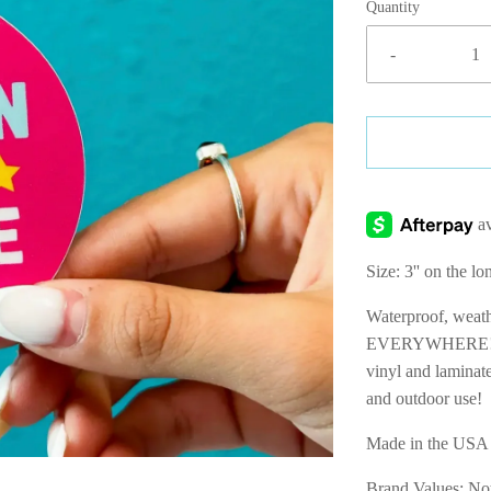
Quantity
-
Size: 3'' on the lo
Waterproof, wea
EVERYWHERE! Prof
vinyl and laminate
and outdoor use!
Made in the US
Brand Values:
No