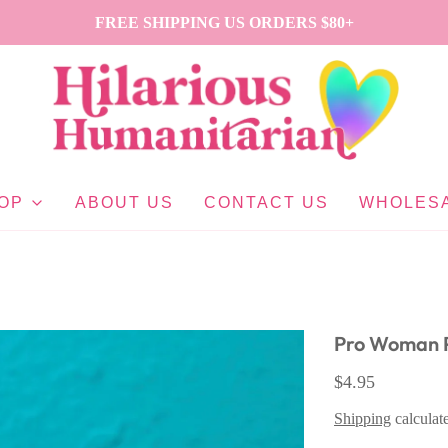
FREE SHIPPING US ORDERS $80+
OP
ABOUT US
CONTACT US
WHOLES
Pro Woman P
$4.95
Shipping
calculat