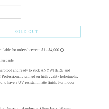
+
SOLD OUT
ngest side
therproof and ready to stick ANYWHERE and
essionally printed on high quality holographic
d to have a UV resistant matte finish. For indoor
A
t on Amazon, Handmade, Gives back, Women