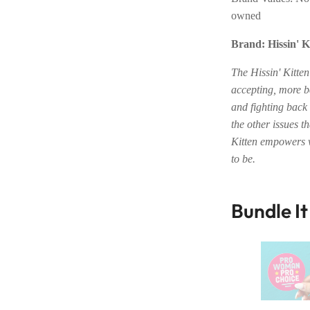
owned
Brand: Hissin' K
The Hissin' Kitte
accepting, more be
and fighting back
the other issues t
Kitten empowers 
to be.
Bundle I