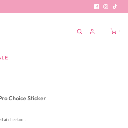
0
ALE
ro Choice Sticker
ed at checkout.