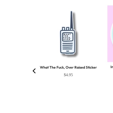
I
What The Fuck, Over Raised Sticker
firmations Sticker
$4.95
es 100 stickers
(
23
Reviews
)
2.95