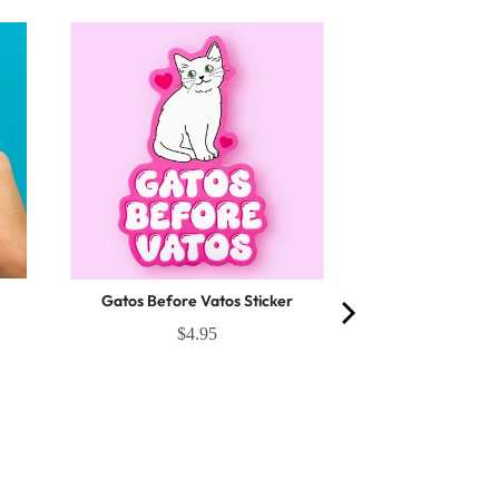
Gatos Before Vatos Sticker
$4.95