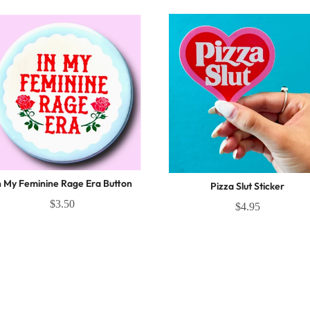
n My Feminine Rage Era Button
Pizza Slut Sticker
$3.50
$4.95