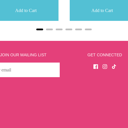
Add to Cart
Add to Cart
JOIN OUR MAILING LIST
GET CONNECTED