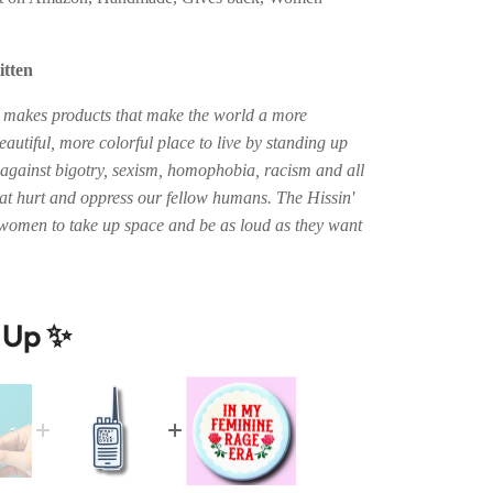
itten
n makes products that make the world a more
autiful, more colorful place to live by standing up
 against bigotry, sexism, homophobia, racism and all
hat hurt and oppress our fellow humans. The Hissin'
women to take up space and be as loud as they want
t Up ✨