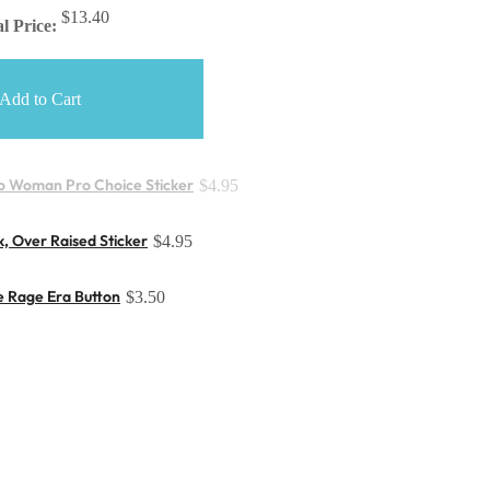
$13.40
l Price:
Add to Cart
o Woman Pro Choice Sticker
$4.95
, Over Raised Sticker
$4.95
e Rage Era Button
$3.50