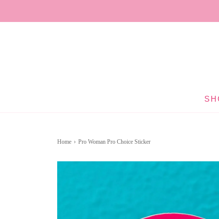
SH
Home
›
Pro Woman Pro Choice Sticker