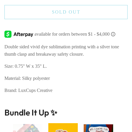
SOLD OUT
Double sided vivid dye sublimation printing with a silver tone
thumb clasp and breakaway safety closure.
Size: 0.75'' W x 35'' L.
Material: Silky polyester
Brand: LuxCups Creative
Bundle It Up ✨