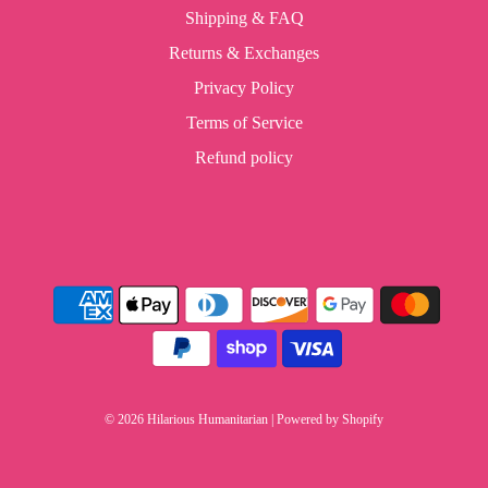
Shipping & FAQ
Returns & Exchanges
Privacy Policy
Terms of Service
Refund policy
© 2026 Hilarious Humanitarian
|
Powered by Shopify