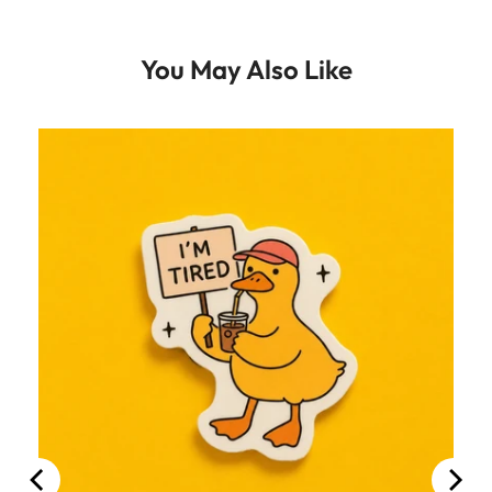
You May Also Like