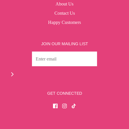
About Us
Contact Us
Happy Customers
JOIN OUR MAILING LIST
GET CONNECTED