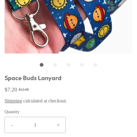
Space Buds Lanyard
$7.20
$12.00
Shipping
calculated at checkout.
Quantity
-
+