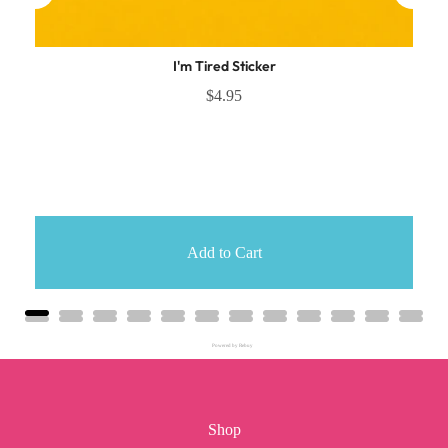
I'm Tired Sticker
$4.95
Add to Cart
Powered by Rebuy
Shop