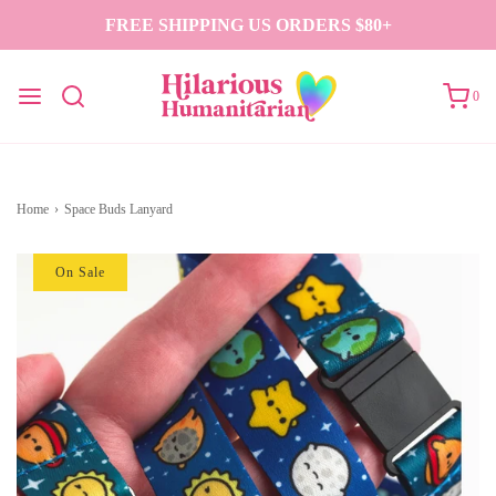
FREE SHIPPING US ORDERS $80+
0
Home
›
Space Buds Lanyard
On Sale