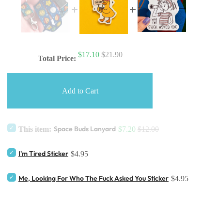
$17.10
$21.90
Total Price:
Add to Cart
Space Buds Lanyard
This item:
$7.20
$12.00
I'm Tired Sticker
$4.95
Me, Looking For Who The Fuck Asked You Sticker
$4.95