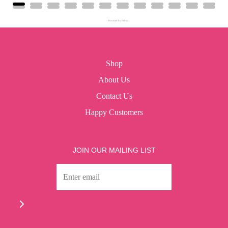
Powered by Rebuy
Shop
About Us
Contact Us
Happy Customers
JOIN OUR MAILING LIST