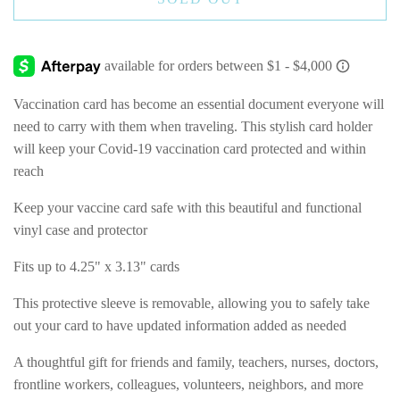
Vaccination card has become an essential document everyone will
need to carry with them when traveling. This stylish card holder
will keep your Covid-19 vaccination card protected and within
reach
Keep your vaccine card safe with this beautiful and functional
vinyl case and protector
Fits up to 4.25" x 3.13" cards
This protective sleeve is removable, allowing you to safely take
out your card to have updated information added as needed
A thoughtful gift for friends and family, teachers, nurses, doctors,
frontline workers, colleagues, volunteers, neighbors, and more