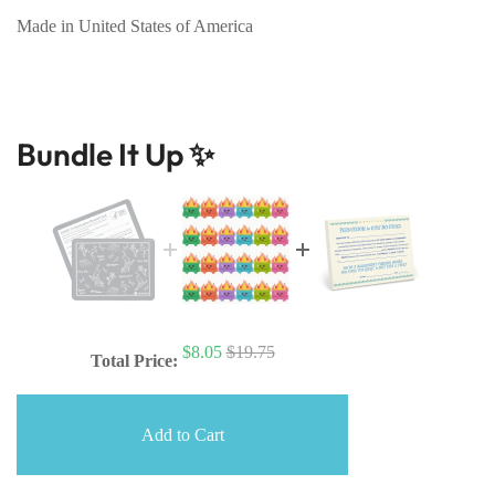
Made in United States of America
Bundle It Up ✨
$8.05
$19.75
Total Price:
Add to Cart