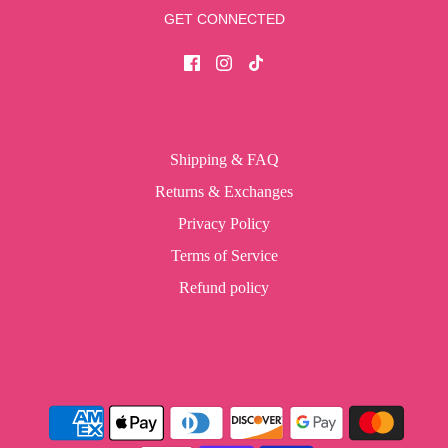
GET CONNECTED
Shipping & FAQ
Returns & Exchanges
Privacy Policy
Terms of Service
Refund policy