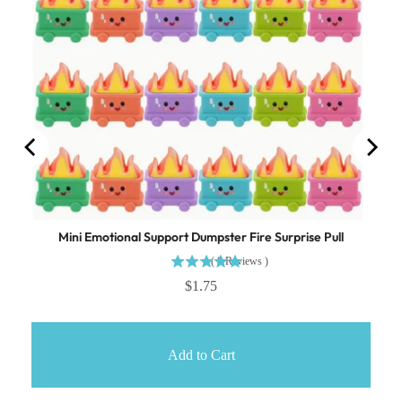
Mini Emotional Support Dumpster Fire Surprise Pull
(
8
Reviews
)
$1.75
Add to Cart