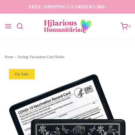
FREE SHIPPING US ORDERS $80+
0
Home
›
Surfing Vaccination Card Holder
On Sale