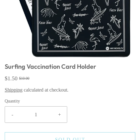
Surfing Vaccination Card Holder
$1.50
$10.00
Shipping
calculated at checkout.
Quantity
-
+
SOLD OUT