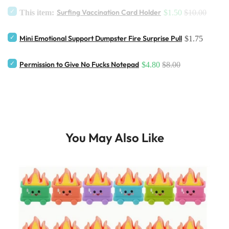
Surfing Vaccination Card Holder
This item:
$1.50
$10.00
Mini Emotional Support Dumpster Fire Surprise Pull
$1.75
Permission to Give No Fucks Notepad
$4.80
$8.00
You May Also Like
ticker