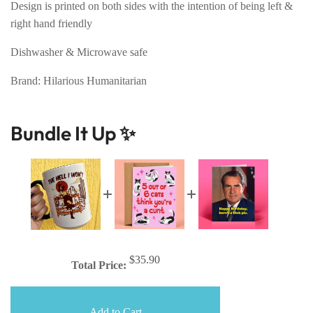
Design is printed on both sides with the intention of being left &
right hand friendly
Dishwasher & Microwave safe
Brand: Hilarious Humanitarian
Bundle It Up ✨
$35.90
Total Price:
Add to Cart