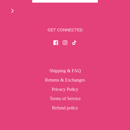
GET CONNECTED
Shipping & FAQ
Returns & Exchanges
Privacy Policy
Terms of Service
Refund policy