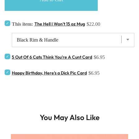
The Hell I Won't 15 oz Mug
This item:
$22.00
5 Out Of 6 Cats Think You're A Cunt Card
$6.95
Happy Birthday, Here's a Dick Pic Card
$6.95
You May Also Like