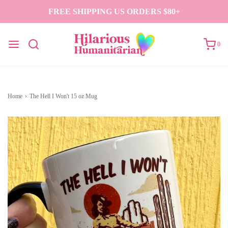
FREE SHIPPING US ORDERS $80+
0
Home
›
The Hell I Won't 15 oz Mug