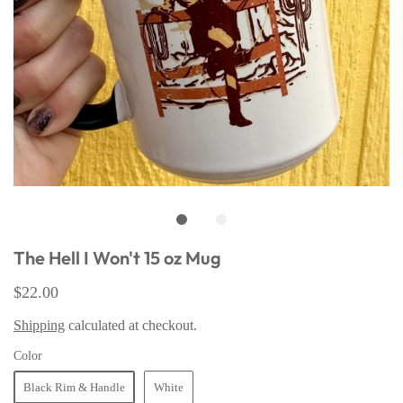
The Hell I Won't 15 oz Mug
$22.00
Shipping
calculated at checkout.
Color
Black Rim & Handle
White