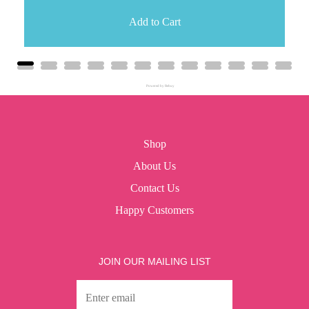
Add to Cart
Powered by Rebuy
Shop
About Us
Contact Us
Happy Customers
JOIN OUR MAILING LIST