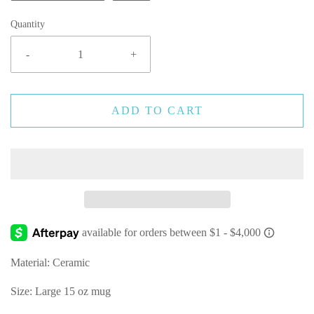
Quantity
-
+
ADD TO CART
Material: Ceramic
Size: Large 15 oz mug