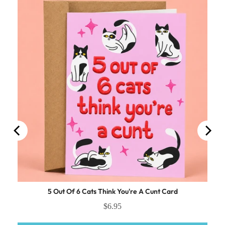
ocking
5 Out Of 6 Cats Think You're A Cunt Card
$6.95