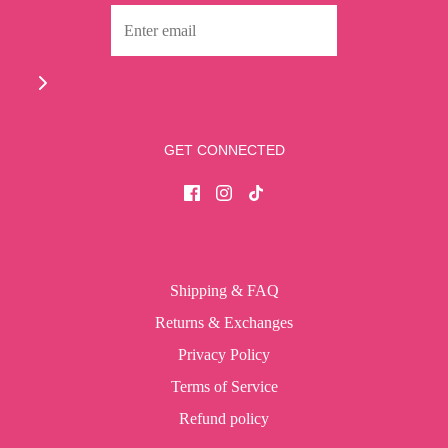
GET CONNECTED
Shipping & FAQ
Returns & Exchanges
Privacy Policy
Terms of Service
Refund policy