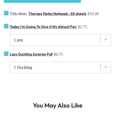
Therapy Notes Notepad - 60 sheets
This item:
$10.00
Today I'm Going To Give It My Almost Pen
$2.75
Lazy Duckling Surprise Pull
$0.75
You May Also Like