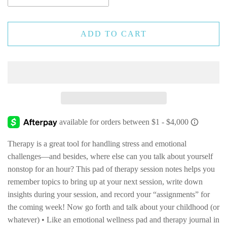
ADD TO CART
Therapy is a great tool for handling stress and emotional
challenges—and besides, where else can you talk about yourself
nonstop for an hour? This pad of therapy session notes helps you
remember topics to bring up at your next session, write down
insights during your session, and record your “assignments” for
the coming week! Now go forth and talk about your childhood (or
whatever) • Like an emotional wellness pad and therapy journal in