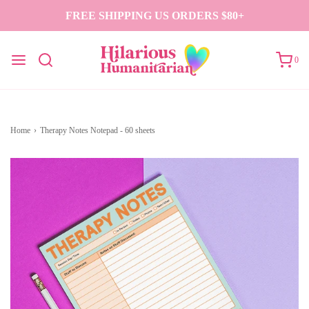
FREE SHIPPING US ORDERS $80+
0
Home
›
Therapy Notes Notepad - 60 sheets