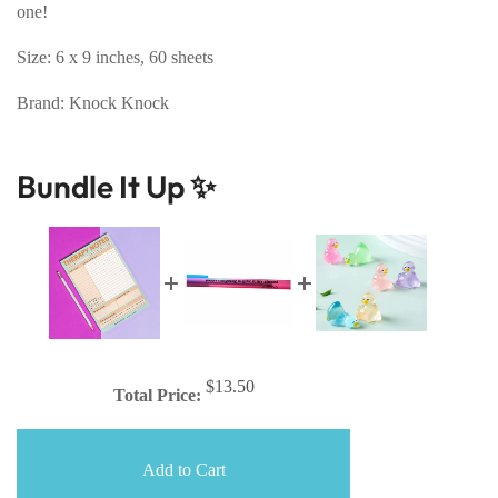
one!
Size: 6 x 9 inches, 60 sheets
Brand: Knock Knock
Bundle It Up ✨
$13.50
Total Price:
Add to Cart