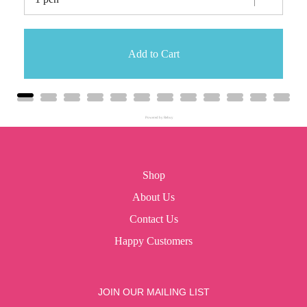
Add to Cart
Powered by Rebuy
Shop
About Us
Contact Us
Happy Customers
JOIN OUR MAILING LIST