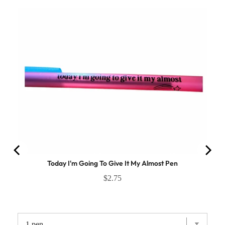
Today I'm Going To Give It My Almost Pen
$2.75