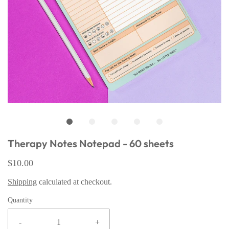
Therapy Notes Notepad - 60 sheets
$10.00
Shipping
calculated at checkout.
Quantity
-
+