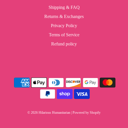
Shipping & FAQ
Returns & Exchanges
Privacy Policy
Terms of Service
Refund policy
© 2026 Hilarious Humanitarian
|
Powered by Shopify