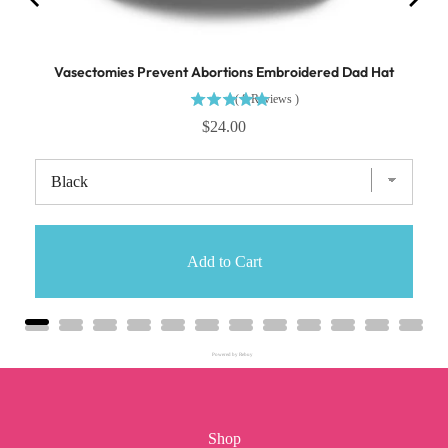
Vasectomies Prevent Abortions Embroidered Dad Hat
(
8
Reviews
)
$24.00
Add to Cart
Powered by Rebuy
Shop