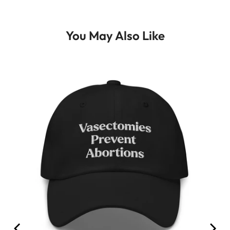
You May Also Like