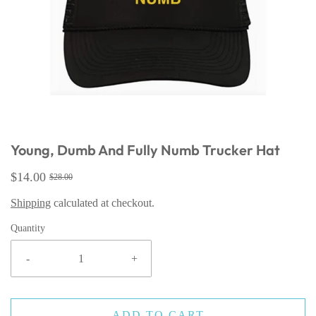
Young, Dumb And Fully Numb Trucker Hat
$14.00
$28.00
Shipping
calculated at checkout.
Quantity
-
+
ADD TO CART