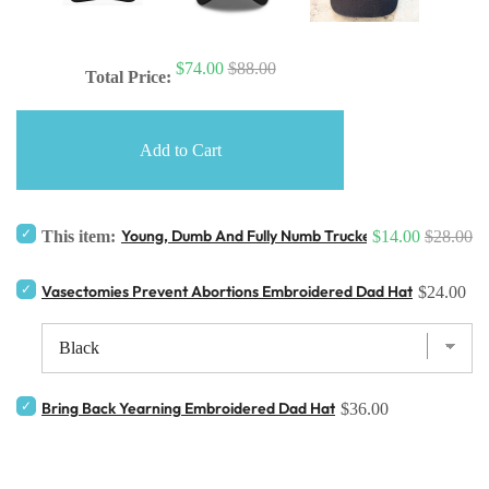
$74.00
$88.00
Total Price:
Add to Cart
Young, Dumb And Fully Numb Trucker Hat
This item:
$14.00
$28.00
Vasectomies Prevent Abortions Embroidered Dad Hat
$24.00
Bring Back Yearning Embroidered Dad Hat
$36.00