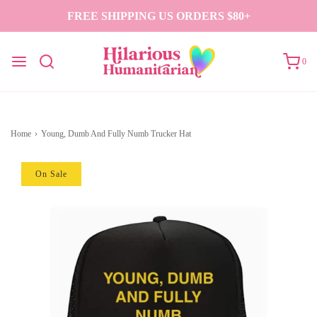
FREE SHIPPING US ORDERS $80+
0
Home
›
Young, Dumb And Fully Numb Trucker Hat
On Sale