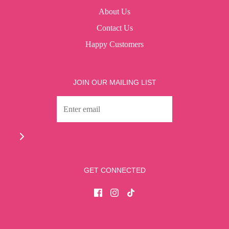
About Us
Contact Us
Happy Customers
JOIN OUR MAILING LIST
GET CONNECTED