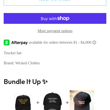
More payment options
Trucker hat
Brand: Wicked Clothes
Bundle It Up ✨